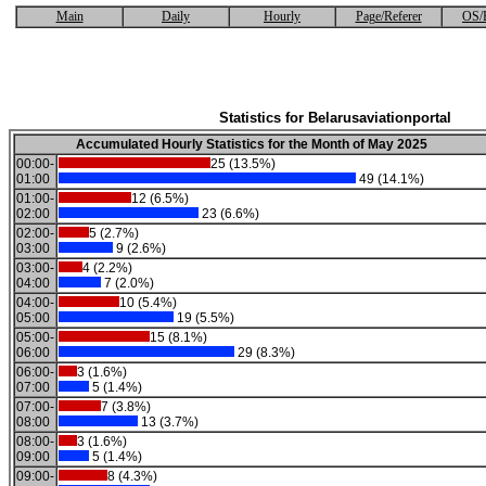
Main
Daily
Hourly
Page/Referer
OS/
Statistics for Belarusaviationportal
Accumulated Hourly Statistics for the Month of May 2025
00:00-
25 (13.5%)
01:00
49 (14.1%)
01:00-
12 (6.5%)
02:00
23 (6.6%)
02:00-
5 (2.7%)
03:00
9 (2.6%)
03:00-
4 (2.2%)
04:00
7 (2.0%)
04:00-
10 (5.4%)
05:00
19 (5.5%)
05:00-
15 (8.1%)
06:00
29 (8.3%)
06:00-
3 (1.6%)
07:00
5 (1.4%)
07:00-
7 (3.8%)
08:00
13 (3.7%)
08:00-
3 (1.6%)
09:00
5 (1.4%)
09:00-
8 (4.3%)