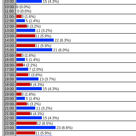
10:00
15 (4.3%)
10:00-
0 (0.0%)
11:00
0 (0.0%)
11:00-
3 (1.6%)
12:00
5 (1.4%)
12:00-
6 (3.2%)
13:00
11 (3.2%)
13:00-
11 (5.9%)
14:00
22 (6.3%)
14:00-
11 (5.9%)
15:00
21 (6.0%)
15:00-
3 (1.6%)
16:00
5 (1.4%)
16:00-
4 (2.2%)
17:00
7 (2.0%)
17:00-
7 (3.8%)
18:00
13 (3.7%)
18:00-
8 (4.3%)
19:00
15 (4.3%)
19:00-
3 (1.6%)
20:00
5 (1.4%)
20:00-
6 (3.2%)
21:00
11 (3.2%)
21:00-
8 (4.3%)
22:00
15 (4.3%)
22:00-
12 (6.5%)
23:00
23 (6.6%)
23:00-
11 (5.9%)