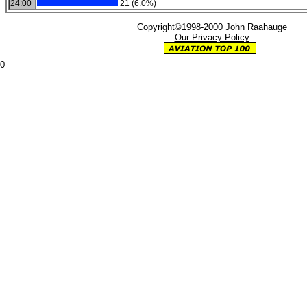
24:00
21 (6.0%)
Copyright©1998-2000 John Raahauge
Our Privacy Policy
0