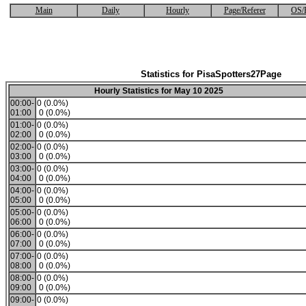
Main
Daily
Hourly
Page/Referer
OS/
Statistics for PisaSpotters27Page
Hourly Statistics for May 10 2025
00:00-
0 (0.0%)
01:00
0 (0.0%)
01:00-
0 (0.0%)
02:00
0 (0.0%)
02:00-
0 (0.0%)
03:00
0 (0.0%)
03:00-
0 (0.0%)
04:00
0 (0.0%)
04:00-
0 (0.0%)
05:00
0 (0.0%)
05:00-
0 (0.0%)
06:00
0 (0.0%)
06:00-
0 (0.0%)
07:00
0 (0.0%)
07:00-
0 (0.0%)
08:00
0 (0.0%)
08:00-
0 (0.0%)
09:00
0 (0.0%)
09:00-
0 (0.0%)