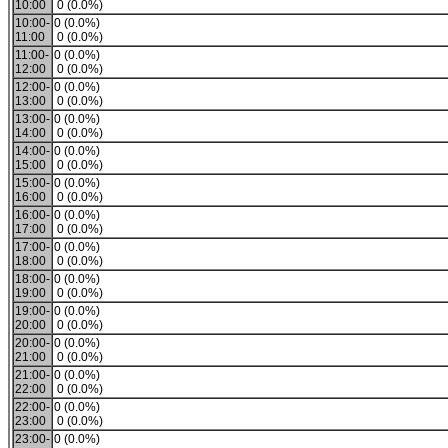
10:00
0 (0.0%)
10:00-
0 (0.0%)
11:00
0 (0.0%)
11:00-
0 (0.0%)
12:00
0 (0.0%)
12:00-
0 (0.0%)
13:00
0 (0.0%)
13:00-
0 (0.0%)
14:00
0 (0.0%)
14:00-
0 (0.0%)
15:00
0 (0.0%)
15:00-
0 (0.0%)
16:00
0 (0.0%)
16:00-
0 (0.0%)
17:00
0 (0.0%)
17:00-
0 (0.0%)
18:00
0 (0.0%)
18:00-
0 (0.0%)
19:00
0 (0.0%)
19:00-
0 (0.0%)
20:00
0 (0.0%)
20:00-
0 (0.0%)
21:00
0 (0.0%)
21:00-
0 (0.0%)
22:00
0 (0.0%)
22:00-
0 (0.0%)
23:00
0 (0.0%)
23:00-
0 (0.0%)