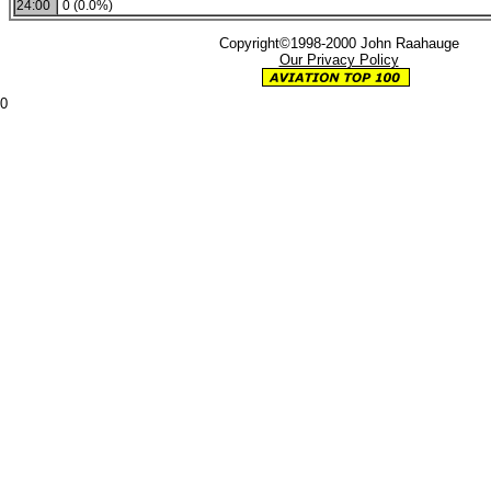
24:00
0 (0.0%)
Copyright©1998-2000 John Raahauge
Our Privacy Policy
0