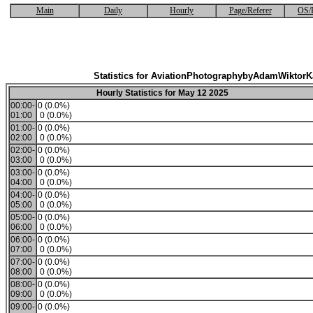
Main
Daily
Hourly
Page/Referer
OS/
Statistics for AviationPhotographybyAdamWiktor
Hourly Statistics for May 12 2025
00:00-
0 (0.0%)
01:00
0 (0.0%)
01:00-
0 (0.0%)
02:00
0 (0.0%)
02:00-
0 (0.0%)
03:00
0 (0.0%)
03:00-
0 (0.0%)
04:00
0 (0.0%)
04:00-
0 (0.0%)
05:00
0 (0.0%)
05:00-
0 (0.0%)
06:00
0 (0.0%)
06:00-
0 (0.0%)
07:00
0 (0.0%)
07:00-
0 (0.0%)
08:00
0 (0.0%)
08:00-
0 (0.0%)
09:00
0 (0.0%)
09:00-
0 (0.0%)