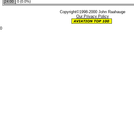
24:00
0 (0.0%)
Copyright©1998-2000 John Raahauge
Our Privacy Policy
0