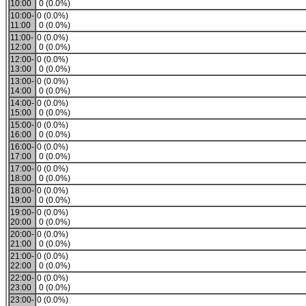
10:00
0 (0.0%)
10:00-
0 (0.0%)
11:00
0 (0.0%)
11:00-
0 (0.0%)
12:00
0 (0.0%)
12:00-
0 (0.0%)
13:00
0 (0.0%)
13:00-
0 (0.0%)
14:00
0 (0.0%)
14:00-
0 (0.0%)
15:00
0 (0.0%)
15:00-
0 (0.0%)
16:00
0 (0.0%)
16:00-
0 (0.0%)
17:00
0 (0.0%)
17:00-
0 (0.0%)
18:00
0 (0.0%)
18:00-
0 (0.0%)
19:00
0 (0.0%)
19:00-
0 (0.0%)
20:00
0 (0.0%)
20:00-
0 (0.0%)
21:00
0 (0.0%)
21:00-
0 (0.0%)
22:00
0 (0.0%)
22:00-
0 (0.0%)
23:00
0 (0.0%)
23:00-
0 (0.0%)