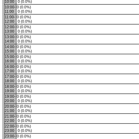
10:00
0 (0.0%)
10:00-
0 (0.0%)
11:00
0 (0.0%)
11:00-
0 (0.0%)
12:00
0 (0.0%)
12:00-
0 (0.0%)
13:00
0 (0.0%)
13:00-
0 (0.0%)
14:00
0 (0.0%)
14:00-
0 (0.0%)
15:00
0 (0.0%)
15:00-
0 (0.0%)
16:00
0 (0.0%)
16:00-
0 (0.0%)
17:00
0 (0.0%)
17:00-
0 (0.0%)
18:00
0 (0.0%)
18:00-
0 (0.0%)
19:00
0 (0.0%)
19:00-
0 (0.0%)
20:00
0 (0.0%)
20:00-
0 (0.0%)
21:00
0 (0.0%)
21:00-
0 (0.0%)
22:00
0 (0.0%)
22:00-
0 (0.0%)
23:00
0 (0.0%)
23:00-
0 (0.0%)