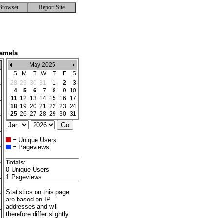
Browser
Report Site
Kamela
May 2025
S
M
T
W
T
F
S
28
29
30
31
1
2
3
4
5
6
7
8
9
10
11
12
13
14
15
16
17
18
19
20
21
22
23
24
25
26
27
28
29
30
31
= Unique Users
= Pageviews
Totals:
0 Unique Users
1 Pageviews
Statistics on this page
are based on IP
addresses and will
therefore differ slightly