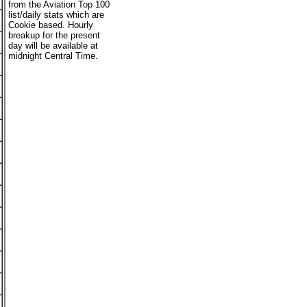
from the Aviation Top 100
list/daily stats which are
Cookie based. Hourly
breakup for the present
day will be available at
midnight Central Time.