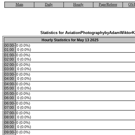
Main
Daily
Hourly
Page/Referer
OS/
Statistics for AviationPhotographybyAdamWiktor
Hourly Statistics for May 13 2025
00:00-
0 (0.0%)
01:00
0 (0.0%)
01:00-
0 (0.0%)
02:00
0 (0.0%)
02:00-
0 (0.0%)
03:00
0 (0.0%)
03:00-
0 (0.0%)
04:00
0 (0.0%)
04:00-
0 (0.0%)
05:00
0 (0.0%)
05:00-
0 (0.0%)
06:00
0 (0.0%)
06:00-
0 (0.0%)
07:00
0 (0.0%)
07:00-
0 (0.0%)
08:00
0 (0.0%)
08:00-
0 (0.0%)
09:00
0 (0.0%)
09:00-
0 (0.0%)