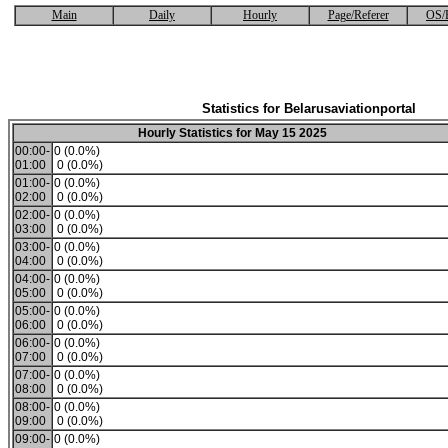
Main
Daily
Hourly
Page/Referer
OS/
Statistics for Belarusaviationportal
Hourly Statistics for May 15 2025
00:00-
0 (0.0%)
01:00
0 (0.0%)
01:00-
0 (0.0%)
02:00
0 (0.0%)
02:00-
0 (0.0%)
03:00
0 (0.0%)
03:00-
0 (0.0%)
04:00
0 (0.0%)
04:00-
0 (0.0%)
05:00
0 (0.0%)
05:00-
0 (0.0%)
06:00
0 (0.0%)
06:00-
0 (0.0%)
07:00
0 (0.0%)
07:00-
0 (0.0%)
08:00
0 (0.0%)
08:00-
0 (0.0%)
09:00
0 (0.0%)
09:00-
0 (0.0%)