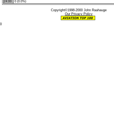
24:00
0 (0.0%)
Copyright©1998-2000 John Raahauge
Our Privacy Policy
0