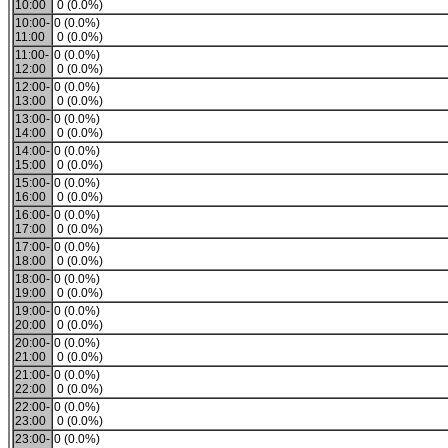
10:00
0 (0.0%)
10:00-
0 (0.0%)
11:00
0 (0.0%)
11:00-
0 (0.0%)
12:00
0 (0.0%)
12:00-
0 (0.0%)
13:00
0 (0.0%)
13:00-
0 (0.0%)
14:00
0 (0.0%)
14:00-
0 (0.0%)
15:00
0 (0.0%)
15:00-
0 (0.0%)
16:00
0 (0.0%)
16:00-
0 (0.0%)
17:00
0 (0.0%)
17:00-
0 (0.0%)
18:00
0 (0.0%)
18:00-
0 (0.0%)
19:00
0 (0.0%)
19:00-
0 (0.0%)
20:00
0 (0.0%)
20:00-
0 (0.0%)
21:00
0 (0.0%)
21:00-
0 (0.0%)
22:00
0 (0.0%)
22:00-
0 (0.0%)
23:00
0 (0.0%)
23:00-
0 (0.0%)