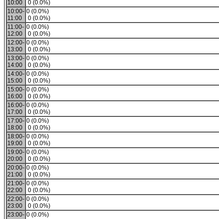
10:00
0 (0.0%)
10:00-
0 (0.0%)
11:00
0 (0.0%)
11:00-
0 (0.0%)
12:00
0 (0.0%)
12:00-
0 (0.0%)
13:00
0 (0.0%)
13:00-
0 (0.0%)
14:00
0 (0.0%)
14:00-
0 (0.0%)
15:00
0 (0.0%)
15:00-
0 (0.0%)
16:00
0 (0.0%)
16:00-
0 (0.0%)
17:00
0 (0.0%)
17:00-
0 (0.0%)
18:00
0 (0.0%)
18:00-
0 (0.0%)
19:00
0 (0.0%)
19:00-
0 (0.0%)
20:00
0 (0.0%)
20:00-
0 (0.0%)
21:00
0 (0.0%)
21:00-
0 (0.0%)
22:00
0 (0.0%)
22:00-
0 (0.0%)
23:00
0 (0.0%)
23:00-
0 (0.0%)