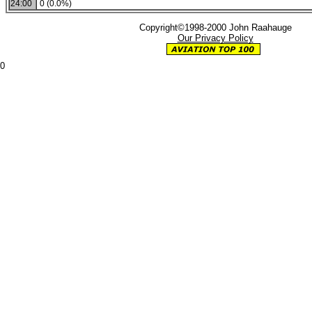
24:00
0 (0.0%)
Copyright©1998-2000 John Raahauge
Our Privacy Policy
0