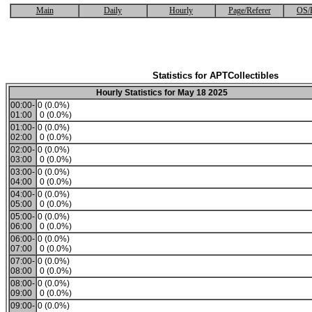
Main
Daily
Hourly
Page/Referer
OS/
Statistics for APTCollectibles
Hourly Statistics for May 18 2025
00:00-
0 (0.0%)
01:00
0 (0.0%)
01:00-
0 (0.0%)
02:00
0 (0.0%)
02:00-
0 (0.0%)
03:00
0 (0.0%)
03:00-
0 (0.0%)
04:00
0 (0.0%)
04:00-
0 (0.0%)
05:00
0 (0.0%)
05:00-
0 (0.0%)
06:00
0 (0.0%)
06:00-
0 (0.0%)
07:00
0 (0.0%)
07:00-
0 (0.0%)
08:00
0 (0.0%)
08:00-
0 (0.0%)
09:00
0 (0.0%)
09:00-
0 (0.0%)