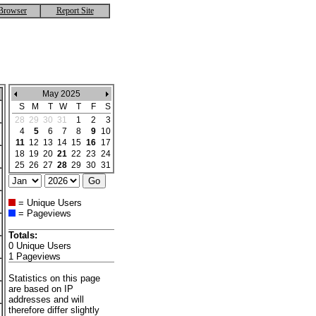
Browser
Report Site
May 2025
S
M
T
W
T
F
S
28
29
30
31
1
2
3
4
5
6
7
8
9
10
11
12
13
14
15
16
17
18
19
20
21
22
23
24
25
26
27
28
29
30
31
= Unique Users
= Pageviews
Totals:
0 Unique Users
1 Pageviews
Statistics on this page
are based on IP
addresses and will
therefore differ slightly