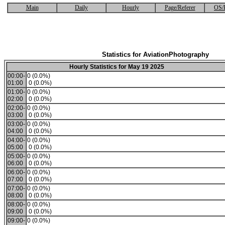
Main
Daily
Hourly
Page/Referer
OS/
Statistics for AviationPhotography
Hourly Statistics for May 19 2025
00:00-
0 (0.0%)
01:00
0 (0.0%)
01:00-
0 (0.0%)
02:00
0 (0.0%)
02:00-
0 (0.0%)
03:00
0 (0.0%)
03:00-
0 (0.0%)
04:00
0 (0.0%)
04:00-
0 (0.0%)
05:00
0 (0.0%)
05:00-
0 (0.0%)
06:00
0 (0.0%)
06:00-
0 (0.0%)
07:00
0 (0.0%)
07:00-
0 (0.0%)
08:00
0 (0.0%)
08:00-
0 (0.0%)
09:00
0 (0.0%)
09:00-
0 (0.0%)