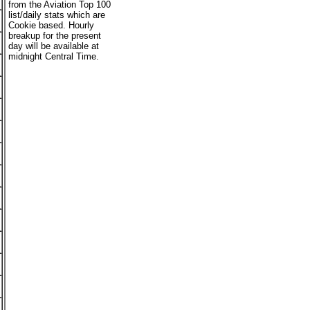
from the Aviation Top 100
list/daily stats which are
Cookie based. Hourly
breakup for the present
day will be available at
midnight Central Time.