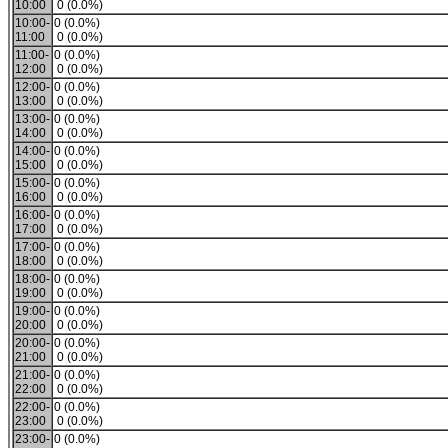
10:00
0 (0.0%)
10:00-
0 (0.0%)
11:00
0 (0.0%)
11:00-
0 (0.0%)
12:00
0 (0.0%)
12:00-
0 (0.0%)
13:00
0 (0.0%)
13:00-
0 (0.0%)
14:00
0 (0.0%)
14:00-
0 (0.0%)
15:00
0 (0.0%)
15:00-
0 (0.0%)
16:00
0 (0.0%)
16:00-
0 (0.0%)
17:00
0 (0.0%)
17:00-
0 (0.0%)
18:00
0 (0.0%)
18:00-
0 (0.0%)
19:00
0 (0.0%)
19:00-
0 (0.0%)
20:00
0 (0.0%)
20:00-
0 (0.0%)
21:00
0 (0.0%)
21:00-
0 (0.0%)
22:00
0 (0.0%)
22:00-
0 (0.0%)
23:00
0 (0.0%)
23:00-
0 (0.0%)