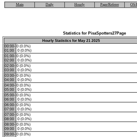
Main
Daily
Hourly
Page/Referer
OS/
Statistics for PisaSpotters27Page
Hourly Statistics for May 21 2025
00:00-
0 (0.0%)
01:00
0 (0.0%)
01:00-
0 (0.0%)
02:00
0 (0.0%)
02:00-
0 (0.0%)
03:00
0 (0.0%)
03:00-
0 (0.0%)
04:00
0 (0.0%)
04:00-
0 (0.0%)
05:00
0 (0.0%)
05:00-
0 (0.0%)
06:00
0 (0.0%)
06:00-
0 (0.0%)
07:00
0 (0.0%)
07:00-
0 (0.0%)
08:00
0 (0.0%)
08:00-
0 (0.0%)
09:00
0 (0.0%)
09:00-
0 (0.0%)