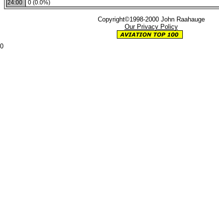
24:00
0 (0.0%)
Copyright©1998-2000 John Raahauge
Our Privacy Policy
0