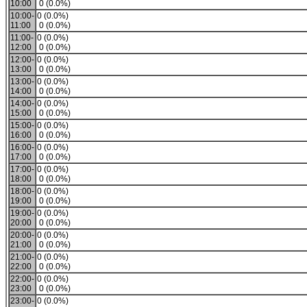
10:00
0 (0.0%)
10:00-
0 (0.0%)
11:00
0 (0.0%)
11:00-
0 (0.0%)
12:00
0 (0.0%)
12:00-
0 (0.0%)
13:00
0 (0.0%)
13:00-
0 (0.0%)
14:00
0 (0.0%)
14:00-
0 (0.0%)
15:00
0 (0.0%)
15:00-
0 (0.0%)
16:00
0 (0.0%)
16:00-
0 (0.0%)
17:00
0 (0.0%)
17:00-
0 (0.0%)
18:00
0 (0.0%)
18:00-
0 (0.0%)
19:00
0 (0.0%)
19:00-
0 (0.0%)
20:00
0 (0.0%)
20:00-
0 (0.0%)
21:00
0 (0.0%)
21:00-
0 (0.0%)
22:00
0 (0.0%)
22:00-
0 (0.0%)
23:00
0 (0.0%)
23:00-
0 (0.0%)