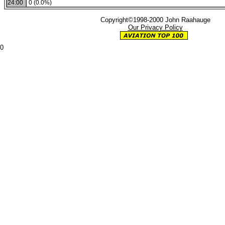
24:00
0 (0.0%)
Copyright©1998-2000 John Raahauge
Our Privacy Policy
0