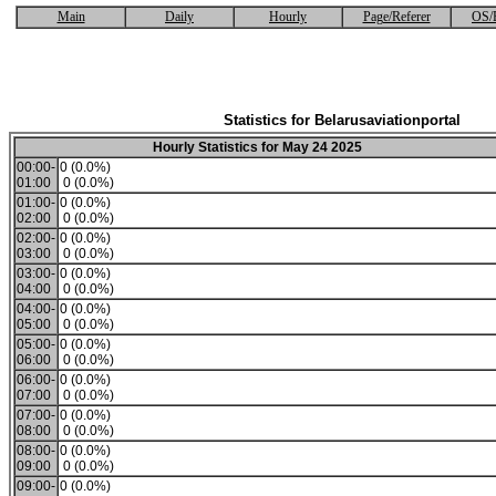
Main
Daily
Hourly
Page/Referer
OS/
Statistics for Belarusaviationportal
Hourly Statistics for May 24 2025
00:00-
0 (0.0%)
01:00
0 (0.0%)
01:00-
0 (0.0%)
02:00
0 (0.0%)
02:00-
0 (0.0%)
03:00
0 (0.0%)
03:00-
0 (0.0%)
04:00
0 (0.0%)
04:00-
0 (0.0%)
05:00
0 (0.0%)
05:00-
0 (0.0%)
06:00
0 (0.0%)
06:00-
0 (0.0%)
07:00
0 (0.0%)
07:00-
0 (0.0%)
08:00
0 (0.0%)
08:00-
0 (0.0%)
09:00
0 (0.0%)
09:00-
0 (0.0%)