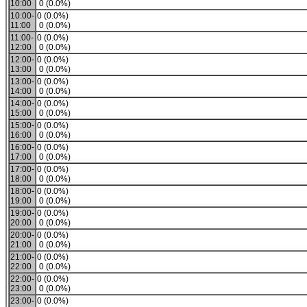
10:00
0 (0.0%)
10:00-
0 (0.0%)
11:00
0 (0.0%)
11:00-
0 (0.0%)
12:00
0 (0.0%)
12:00-
0 (0.0%)
13:00
0 (0.0%)
13:00-
0 (0.0%)
14:00
0 (0.0%)
14:00-
0 (0.0%)
15:00
0 (0.0%)
15:00-
0 (0.0%)
16:00
0 (0.0%)
16:00-
0 (0.0%)
17:00
0 (0.0%)
17:00-
0 (0.0%)
18:00
0 (0.0%)
18:00-
0 (0.0%)
19:00
0 (0.0%)
19:00-
0 (0.0%)
20:00
0 (0.0%)
20:00-
0 (0.0%)
21:00
0 (0.0%)
21:00-
0 (0.0%)
22:00
0 (0.0%)
22:00-
0 (0.0%)
23:00
0 (0.0%)
23:00-
0 (0.0%)