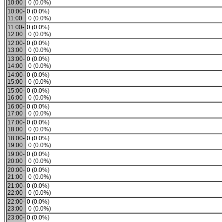
10:00
0 (0.0%)
10:00-
0 (0.0%)
11:00
0 (0.0%)
11:00-
0 (0.0%)
12:00
0 (0.0%)
12:00-
0 (0.0%)
13:00
0 (0.0%)
13:00-
0 (0.0%)
14:00
0 (0.0%)
14:00-
0 (0.0%)
15:00
0 (0.0%)
15:00-
0 (0.0%)
16:00
0 (0.0%)
16:00-
0 (0.0%)
17:00
0 (0.0%)
17:00-
0 (0.0%)
18:00
0 (0.0%)
18:00-
0 (0.0%)
19:00
0 (0.0%)
19:00-
0 (0.0%)
20:00
0 (0.0%)
20:00-
0 (0.0%)
21:00
0 (0.0%)
21:00-
0 (0.0%)
22:00
0 (0.0%)
22:00-
0 (0.0%)
23:00
0 (0.0%)
23:00-
0 (0.0%)