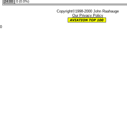
24:00
0 (0.0%)
Copyright©1998-2000 John Raahauge
Our Privacy Policy
0