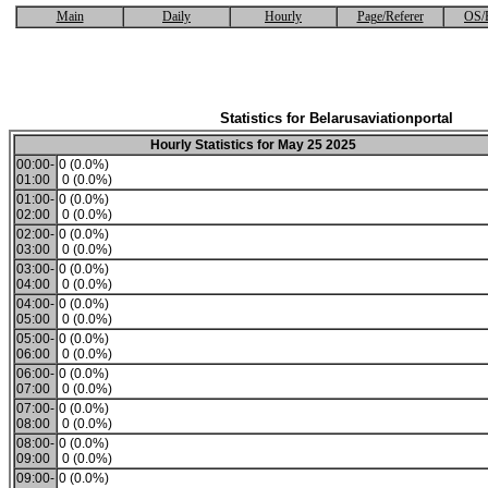
Main
Daily
Hourly
Page/Referer
OS/
Statistics for Belarusaviationportal
Hourly Statistics for May 25 2025
00:00-
0 (0.0%)
01:00
0 (0.0%)
01:00-
0 (0.0%)
02:00
0 (0.0%)
02:00-
0 (0.0%)
03:00
0 (0.0%)
03:00-
0 (0.0%)
04:00
0 (0.0%)
04:00-
0 (0.0%)
05:00
0 (0.0%)
05:00-
0 (0.0%)
06:00
0 (0.0%)
06:00-
0 (0.0%)
07:00
0 (0.0%)
07:00-
0 (0.0%)
08:00
0 (0.0%)
08:00-
0 (0.0%)
09:00
0 (0.0%)
09:00-
0 (0.0%)