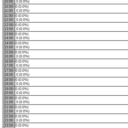
10:00
0 (0.0%)
10:00-
0 (0.0%)
11:00
0 (0.0%)
11:00-
0 (0.0%)
12:00
0 (0.0%)
12:00-
0 (0.0%)
13:00
0 (0.0%)
13:00-
0 (0.0%)
14:00
0 (0.0%)
14:00-
0 (0.0%)
15:00
0 (0.0%)
15:00-
0 (0.0%)
16:00
0 (0.0%)
16:00-
0 (0.0%)
17:00
0 (0.0%)
17:00-
0 (0.0%)
18:00
0 (0.0%)
18:00-
0 (0.0%)
19:00
0 (0.0%)
19:00-
0 (0.0%)
20:00
0 (0.0%)
20:00-
0 (0.0%)
21:00
0 (0.0%)
21:00-
0 (0.0%)
22:00
0 (0.0%)
22:00-
0 (0.0%)
23:00
0 (0.0%)
23:00-
0 (0.0%)