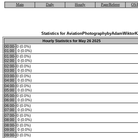
Main
Daily
Hourly
Page/Referer
OS/
Statistics for AviationPhotographybyAdamWiktor
Hourly Statistics for May 26 2025
00:00-
0 (0.0%)
01:00
0 (0.0%)
01:00-
0 (0.0%)
02:00
0 (0.0%)
02:00-
0 (0.0%)
03:00
0 (0.0%)
03:00-
0 (0.0%)
04:00
0 (0.0%)
04:00-
0 (0.0%)
05:00
0 (0.0%)
05:00-
0 (0.0%)
06:00
0 (0.0%)
06:00-
0 (0.0%)
07:00
0 (0.0%)
07:00-
0 (0.0%)
08:00
0 (0.0%)
08:00-
0 (0.0%)
09:00
0 (0.0%)
09:00-
0 (0.0%)