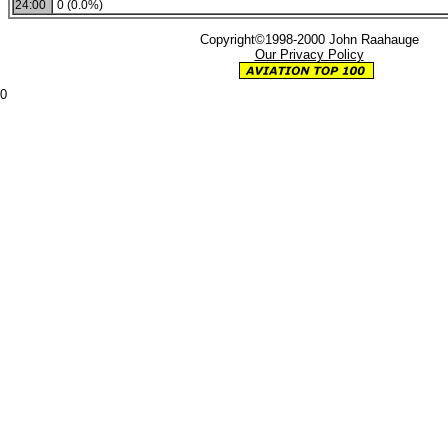
24:00
0 (0.0%)
Copyright©1998-2000 John Raahauge
Our Privacy Policy
0