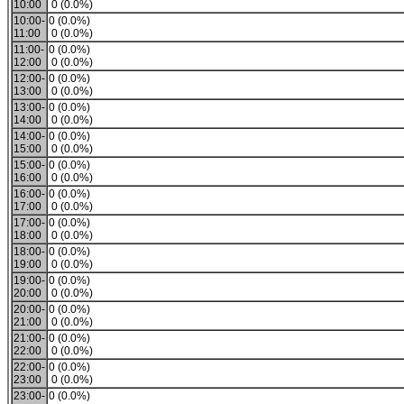
10:00
0 (0.0%)
10:00-
0 (0.0%)
11:00
0 (0.0%)
11:00-
0 (0.0%)
12:00
0 (0.0%)
12:00-
0 (0.0%)
13:00
0 (0.0%)
13:00-
0 (0.0%)
14:00
0 (0.0%)
14:00-
0 (0.0%)
15:00
0 (0.0%)
15:00-
0 (0.0%)
16:00
0 (0.0%)
16:00-
0 (0.0%)
17:00
0 (0.0%)
17:00-
0 (0.0%)
18:00
0 (0.0%)
18:00-
0 (0.0%)
19:00
0 (0.0%)
19:00-
0 (0.0%)
20:00
0 (0.0%)
20:00-
0 (0.0%)
21:00
0 (0.0%)
21:00-
0 (0.0%)
22:00
0 (0.0%)
22:00-
0 (0.0%)
23:00
0 (0.0%)
23:00-
0 (0.0%)