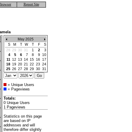
Browser
Report Site
Kamela
May 2025
S
M
T
W
T
F
S
28
29
30
31
1
2
3
4
5
6
7
8
9
10
11
12
13
14
15
16
17
18
19
20
21
22
23
24
25
26
27
28
29
30
31
= Unique Users
= Pageviews
Totals:
0 Unique Users
1 Pageviews
Statistics on this page
are based on IP
addresses and will
therefore differ slightly