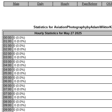
Main
Daily
Hourly
Page/Referer
OS/
Statistics for AviationPhotographybyAdamWiktor
Hourly Statistics for May 27 2025
00:00-
0 (0.0%)
01:00
0 (0.0%)
01:00-
0 (0.0%)
02:00
0 (0.0%)
02:00-
0 (0.0%)
03:00
0 (0.0%)
03:00-
0 (0.0%)
04:00
0 (0.0%)
04:00-
0 (0.0%)
05:00
0 (0.0%)
05:00-
0 (0.0%)
06:00
0 (0.0%)
06:00-
0 (0.0%)
07:00
0 (0.0%)
07:00-
0 (0.0%)
08:00
0 (0.0%)
08:00-
0 (0.0%)
09:00
0 (0.0%)
09:00-
0 (0.0%)