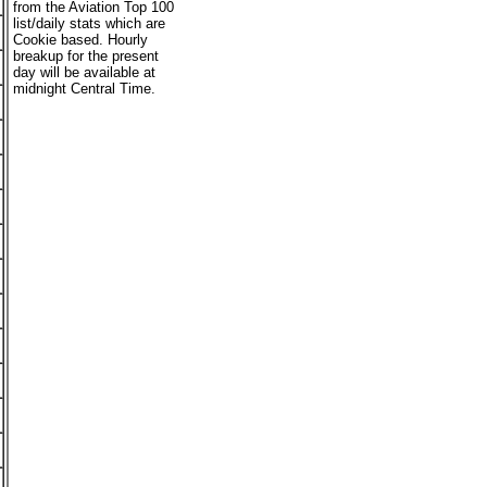
from the Aviation Top 100
list/daily stats which are
Cookie based. Hourly
breakup for the present
day will be available at
midnight Central Time.