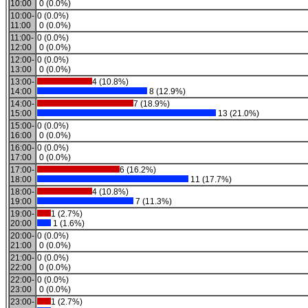
10:00
0 (0.0%)
10:00-
0 (0.0%)
11:00
0 (0.0%)
11:00-
0 (0.0%)
12:00
0 (0.0%)
12:00-
0 (0.0%)
13:00
0 (0.0%)
13:00-
4 (10.8%)
14:00
8 (12.9%)
14:00-
7 (18.9%)
15:00
13 (21.0%)
15:00-
0 (0.0%)
16:00
0 (0.0%)
16:00-
0 (0.0%)
17:00
0 (0.0%)
17:00-
6 (16.2%)
18:00
11 (17.7%)
18:00-
4 (10.8%)
19:00
7 (11.3%)
19:00-
1 (2.7%)
20:00
1 (1.6%)
20:00-
0 (0.0%)
21:00
0 (0.0%)
21:00-
0 (0.0%)
22:00
0 (0.0%)
22:00-
0 (0.0%)
23:00
0 (0.0%)
23:00-
1 (2.7%)