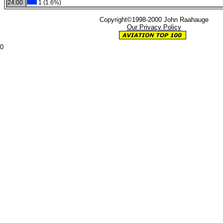
24:00
1 (1.6%)
Copyright©1998-2000 John Raahauge
Our Privacy Policy
0