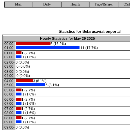
Main
Daily
Hourly
Page/Referer
OS/
Statistics for Belarusaviationportal
Hourly Statistics for May 29 2025
00:00-
6 (16.2%)
01:00
11 (17.7%)
01:00-
1 (2.7%)
02:00
1 (1.6%)
02:00-
0 (0.0%)
03:00
0 (0.0%)
03:00-
0 (0.0%)
04:00
0 (0.0%)
04:00-
3 (8.1%)
05:00
5 (8.1%)
05:00-
1 (2.7%)
06:00
1 (1.6%)
06:00-
1 (2.7%)
07:00
1 (1.6%)
07:00-
1 (2.7%)
08:00
1 (1.6%)
08:00-
1 (2.7%)
09:00
1 (1.6%)
09:00-
0 (0.0%)