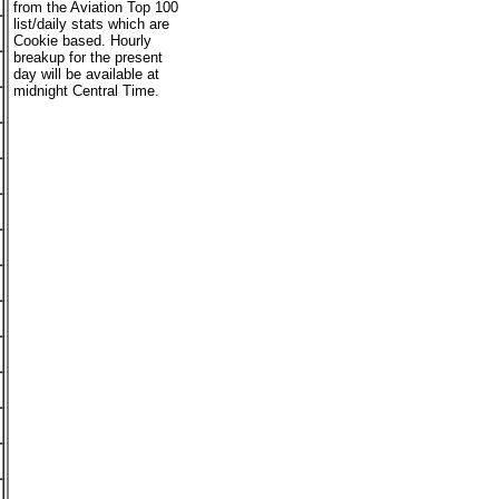
from the Aviation Top 100
list/daily stats which are
Cookie based. Hourly
breakup for the present
day will be available at
midnight Central Time.