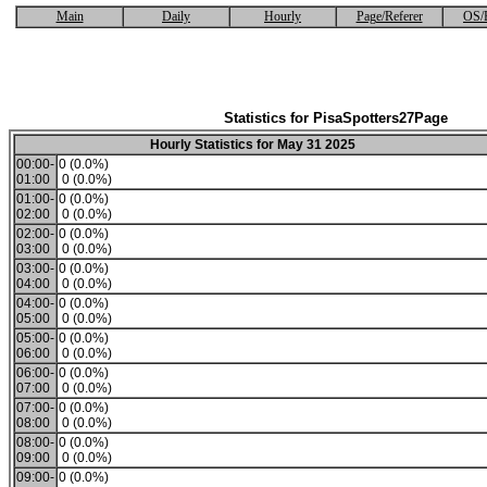
Main
Daily
Hourly
Page/Referer
OS/
Statistics for PisaSpotters27Page
Hourly Statistics for May 31 2025
00:00-
0 (0.0%)
01:00
0 (0.0%)
01:00-
0 (0.0%)
02:00
0 (0.0%)
02:00-
0 (0.0%)
03:00
0 (0.0%)
03:00-
0 (0.0%)
04:00
0 (0.0%)
04:00-
0 (0.0%)
05:00
0 (0.0%)
05:00-
0 (0.0%)
06:00
0 (0.0%)
06:00-
0 (0.0%)
07:00
0 (0.0%)
07:00-
0 (0.0%)
08:00
0 (0.0%)
08:00-
0 (0.0%)
09:00
0 (0.0%)
09:00-
0 (0.0%)