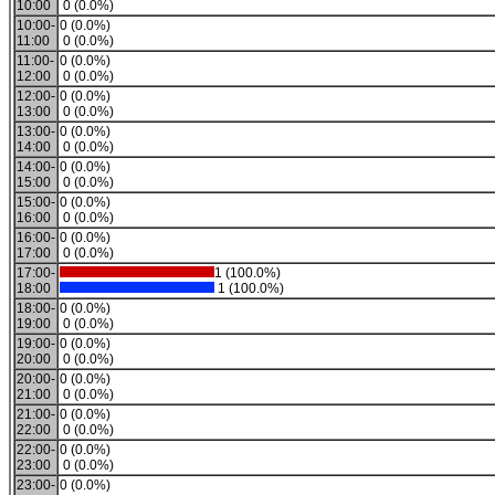
10:00
0 (0.0%)
10:00-
0 (0.0%)
11:00
0 (0.0%)
11:00-
0 (0.0%)
12:00
0 (0.0%)
12:00-
0 (0.0%)
13:00
0 (0.0%)
13:00-
0 (0.0%)
14:00
0 (0.0%)
14:00-
0 (0.0%)
15:00
0 (0.0%)
15:00-
0 (0.0%)
16:00
0 (0.0%)
16:00-
0 (0.0%)
17:00
0 (0.0%)
17:00-
1 (100.0%)
18:00
1 (100.0%)
18:00-
0 (0.0%)
19:00
0 (0.0%)
19:00-
0 (0.0%)
20:00
0 (0.0%)
20:00-
0 (0.0%)
21:00
0 (0.0%)
21:00-
0 (0.0%)
22:00
0 (0.0%)
22:00-
0 (0.0%)
23:00
0 (0.0%)
23:00-
0 (0.0%)