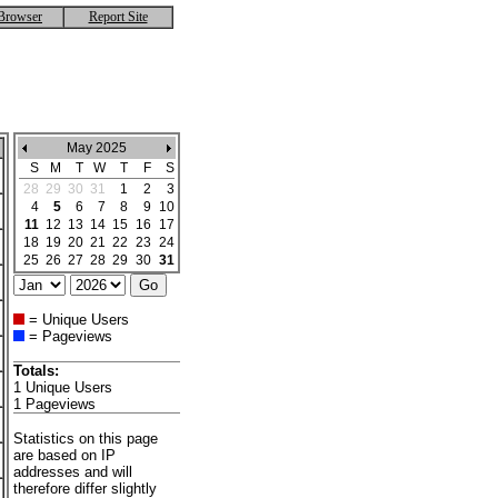
Browser
Report Site
May 2025
S
M
T
W
T
F
S
28
29
30
31
1
2
3
4
5
6
7
8
9
10
11
12
13
14
15
16
17
18
19
20
21
22
23
24
25
26
27
28
29
30
31
= Unique Users
= Pageviews
Totals:
1 Unique Users
1 Pageviews
Statistics on this page
are based on IP
addresses and will
therefore differ slightly