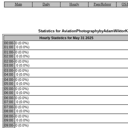
Main
Daily
Hourly
Page/Referer
OS/
Statistics for AviationPhotographybyAdamWiktor
Hourly Statistics for May 31 2025
00:00-
0 (0.0%)
01:00
0 (0.0%)
01:00-
0 (0.0%)
02:00
0 (0.0%)
02:00-
0 (0.0%)
03:00
0 (0.0%)
03:00-
0 (0.0%)
04:00
0 (0.0%)
04:00-
0 (0.0%)
05:00
0 (0.0%)
05:00-
0 (0.0%)
06:00
0 (0.0%)
06:00-
0 (0.0%)
07:00
0 (0.0%)
07:00-
0 (0.0%)
08:00
0 (0.0%)
08:00-
0 (0.0%)
09:00
0 (0.0%)
09:00-
0 (0.0%)