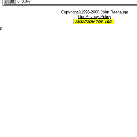
24:00
0 (0.0%)
Copyright©1998-2000 John Raahauge
Our Privacy Policy
0