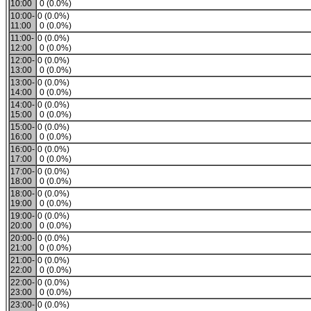
10:00
0 (0.0%)
10:00-
0 (0.0%)
11:00
0 (0.0%)
11:00-
0 (0.0%)
12:00
0 (0.0%)
12:00-
0 (0.0%)
13:00
0 (0.0%)
13:00-
0 (0.0%)
14:00
0 (0.0%)
14:00-
0 (0.0%)
15:00
0 (0.0%)
15:00-
0 (0.0%)
16:00
0 (0.0%)
16:00-
0 (0.0%)
17:00
0 (0.0%)
17:00-
0 (0.0%)
18:00
0 (0.0%)
18:00-
0 (0.0%)
19:00
0 (0.0%)
19:00-
0 (0.0%)
20:00
0 (0.0%)
20:00-
0 (0.0%)
21:00
0 (0.0%)
21:00-
0 (0.0%)
22:00
0 (0.0%)
22:00-
0 (0.0%)
23:00
0 (0.0%)
23:00-
0 (0.0%)