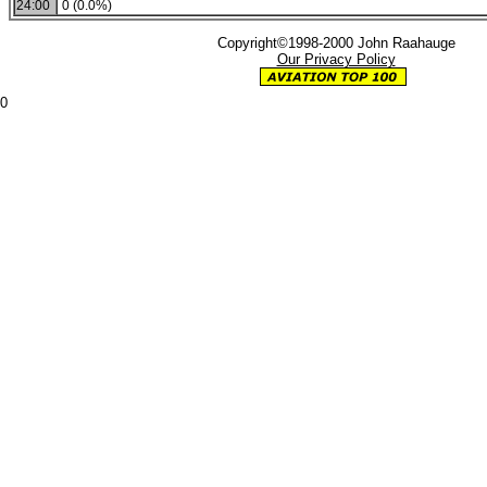
24:00
0 (0.0%)
Copyright©1998-2000 John Raahauge
Our Privacy Policy
0