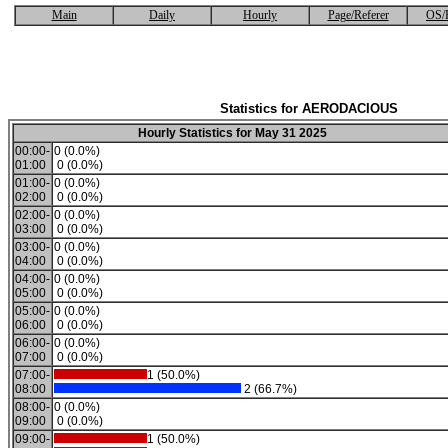
Main
Daily
Hourly
Page/Referer
OS/
Statistics for AERODACIOUS
Hourly Statistics for May 31 2025
00:00-
0 (0.0%)
01:00
0 (0.0%)
01:00-
0 (0.0%)
02:00
0 (0.0%)
02:00-
0 (0.0%)
03:00
0 (0.0%)
03:00-
0 (0.0%)
04:00
0 (0.0%)
04:00-
0 (0.0%)
05:00
0 (0.0%)
05:00-
0 (0.0%)
06:00
0 (0.0%)
06:00-
0 (0.0%)
07:00
0 (0.0%)
07:00-
1 (50.0%)
08:00
2 (66.7%)
08:00-
0 (0.0%)
09:00
0 (0.0%)
09:00-
1 (50.0%)