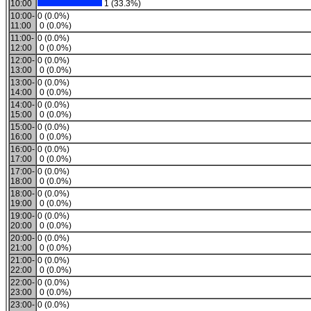
10:00
1 (33.3%)
10:00-
0 (0.0%)
11:00
0 (0.0%)
11:00-
0 (0.0%)
12:00
0 (0.0%)
12:00-
0 (0.0%)
13:00
0 (0.0%)
13:00-
0 (0.0%)
14:00
0 (0.0%)
14:00-
0 (0.0%)
15:00
0 (0.0%)
15:00-
0 (0.0%)
16:00
0 (0.0%)
16:00-
0 (0.0%)
17:00
0 (0.0%)
17:00-
0 (0.0%)
18:00
0 (0.0%)
18:00-
0 (0.0%)
19:00
0 (0.0%)
19:00-
0 (0.0%)
20:00
0 (0.0%)
20:00-
0 (0.0%)
21:00
0 (0.0%)
21:00-
0 (0.0%)
22:00
0 (0.0%)
22:00-
0 (0.0%)
23:00
0 (0.0%)
23:00-
0 (0.0%)