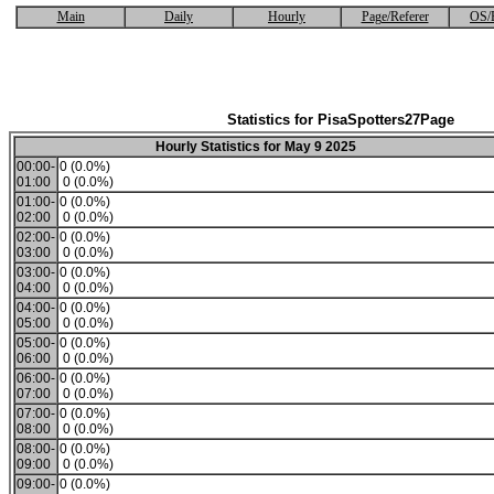
Main
Daily
Hourly
Page/Referer
OS/
Statistics for PisaSpotters27Page
Hourly Statistics for May 9 2025
00:00-
0 (0.0%)
01:00
0 (0.0%)
01:00-
0 (0.0%)
02:00
0 (0.0%)
02:00-
0 (0.0%)
03:00
0 (0.0%)
03:00-
0 (0.0%)
04:00
0 (0.0%)
04:00-
0 (0.0%)
05:00
0 (0.0%)
05:00-
0 (0.0%)
06:00
0 (0.0%)
06:00-
0 (0.0%)
07:00
0 (0.0%)
07:00-
0 (0.0%)
08:00
0 (0.0%)
08:00-
0 (0.0%)
09:00
0 (0.0%)
09:00-
0 (0.0%)