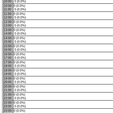
10:00
0 (0.0%)
10:00-
0 (0.0%)
11:00
0 (0.0%)
11:00-
0 (0.0%)
12:00
0 (0.0%)
12:00-
0 (0.0%)
13:00
0 (0.0%)
13:00-
0 (0.0%)
14:00
0 (0.0%)
14:00-
0 (0.0%)
15:00
0 (0.0%)
15:00-
0 (0.0%)
16:00
0 (0.0%)
16:00-
0 (0.0%)
17:00
0 (0.0%)
17:00-
0 (0.0%)
18:00
0 (0.0%)
18:00-
0 (0.0%)
19:00
0 (0.0%)
19:00-
0 (0.0%)
20:00
0 (0.0%)
20:00-
0 (0.0%)
21:00
0 (0.0%)
21:00-
0 (0.0%)
22:00
0 (0.0%)
22:00-
0 (0.0%)
23:00
0 (0.0%)
23:00-
0 (0.0%)