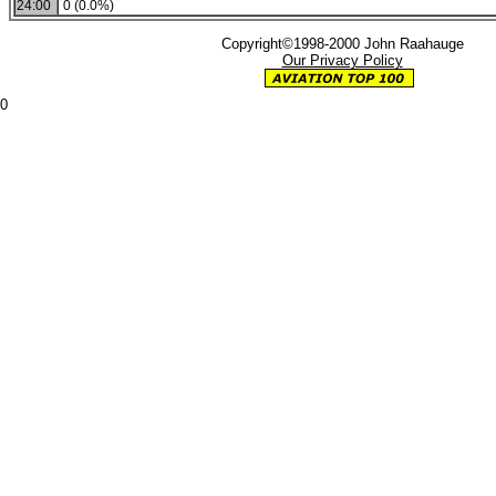
24:00
0 (0.0%)
Copyright©1998-2000 John Raahauge
Our Privacy Policy
0