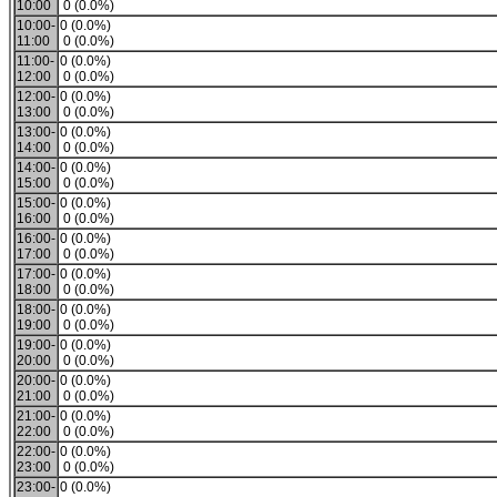
10:00
0 (0.0%)
10:00-
0 (0.0%)
11:00
0 (0.0%)
11:00-
0 (0.0%)
12:00
0 (0.0%)
12:00-
0 (0.0%)
13:00
0 (0.0%)
13:00-
0 (0.0%)
14:00
0 (0.0%)
14:00-
0 (0.0%)
15:00
0 (0.0%)
15:00-
0 (0.0%)
16:00
0 (0.0%)
16:00-
0 (0.0%)
17:00
0 (0.0%)
17:00-
0 (0.0%)
18:00
0 (0.0%)
18:00-
0 (0.0%)
19:00
0 (0.0%)
19:00-
0 (0.0%)
20:00
0 (0.0%)
20:00-
0 (0.0%)
21:00
0 (0.0%)
21:00-
0 (0.0%)
22:00
0 (0.0%)
22:00-
0 (0.0%)
23:00
0 (0.0%)
23:00-
0 (0.0%)