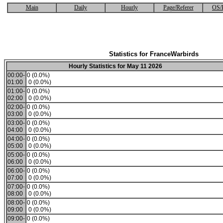
Main
Daily
Hourly
Page/Referer
OS/
Statistics for FranceWarbirds
Hourly Statistics for May 11 2026
00:00-
0 (0.0%)
01:00
0 (0.0%)
01:00-
0 (0.0%)
02:00
0 (0.0%)
02:00-
0 (0.0%)
03:00
0 (0.0%)
03:00-
0 (0.0%)
04:00
0 (0.0%)
04:00-
0 (0.0%)
05:00
0 (0.0%)
05:00-
0 (0.0%)
06:00
0 (0.0%)
06:00-
0 (0.0%)
07:00
0 (0.0%)
07:00-
0 (0.0%)
08:00
0 (0.0%)
08:00-
0 (0.0%)
09:00
0 (0.0%)
09:00-
0 (0.0%)