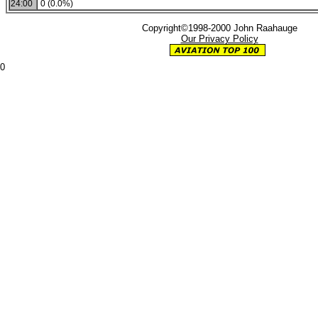
24:00
0 (0.0%)
Copyright©1998-2000 John Raahauge
Our Privacy Policy
0