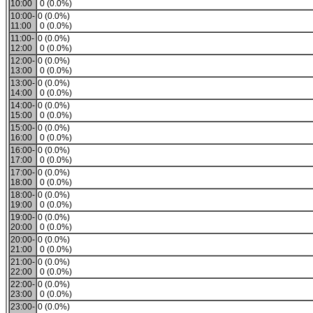
10:00
0 (0.0%)
10:00-
0 (0.0%)
11:00
0 (0.0%)
11:00-
0 (0.0%)
12:00
0 (0.0%)
12:00-
0 (0.0%)
13:00
0 (0.0%)
13:00-
0 (0.0%)
14:00
0 (0.0%)
14:00-
0 (0.0%)
15:00
0 (0.0%)
15:00-
0 (0.0%)
16:00
0 (0.0%)
16:00-
0 (0.0%)
17:00
0 (0.0%)
17:00-
0 (0.0%)
18:00
0 (0.0%)
18:00-
0 (0.0%)
19:00
0 (0.0%)
19:00-
0 (0.0%)
20:00
0 (0.0%)
20:00-
0 (0.0%)
21:00
0 (0.0%)
21:00-
0 (0.0%)
22:00
0 (0.0%)
22:00-
0 (0.0%)
23:00
0 (0.0%)
23:00-
0 (0.0%)