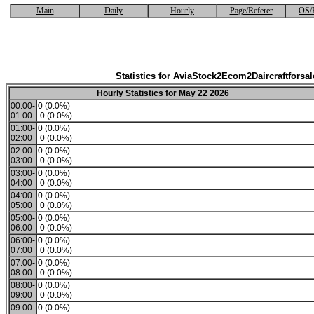
Main
Daily
Hourly
Page/Referer
OS/
Statistics for AviaStock2Ecom2Daircraftforsal
Hourly Statistics for May 22 2026
00:00-
0 (0.0%)
01:00
0 (0.0%)
01:00-
0 (0.0%)
02:00
0 (0.0%)
02:00-
0 (0.0%)
03:00
0 (0.0%)
03:00-
0 (0.0%)
04:00
0 (0.0%)
04:00-
0 (0.0%)
05:00
0 (0.0%)
05:00-
0 (0.0%)
06:00
0 (0.0%)
06:00-
0 (0.0%)
07:00
0 (0.0%)
07:00-
0 (0.0%)
08:00
0 (0.0%)
08:00-
0 (0.0%)
09:00
0 (0.0%)
09:00-
0 (0.0%)