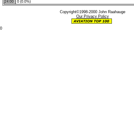
24:00
0 (0.0%)
Copyright©1998-2000 John Raahauge
Our Privacy Policy
0