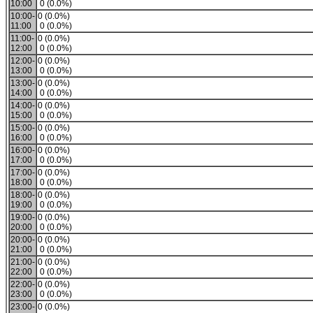
10:00
0 (0.0%)
10:00-
0 (0.0%)
11:00
0 (0.0%)
11:00-
0 (0.0%)
12:00
0 (0.0%)
12:00-
0 (0.0%)
13:00
0 (0.0%)
13:00-
0 (0.0%)
14:00
0 (0.0%)
14:00-
0 (0.0%)
15:00
0 (0.0%)
15:00-
0 (0.0%)
16:00
0 (0.0%)
16:00-
0 (0.0%)
17:00
0 (0.0%)
17:00-
0 (0.0%)
18:00
0 (0.0%)
18:00-
0 (0.0%)
19:00
0 (0.0%)
19:00-
0 (0.0%)
20:00
0 (0.0%)
20:00-
0 (0.0%)
21:00
0 (0.0%)
21:00-
0 (0.0%)
22:00
0 (0.0%)
22:00-
0 (0.0%)
23:00
0 (0.0%)
23:00-
0 (0.0%)