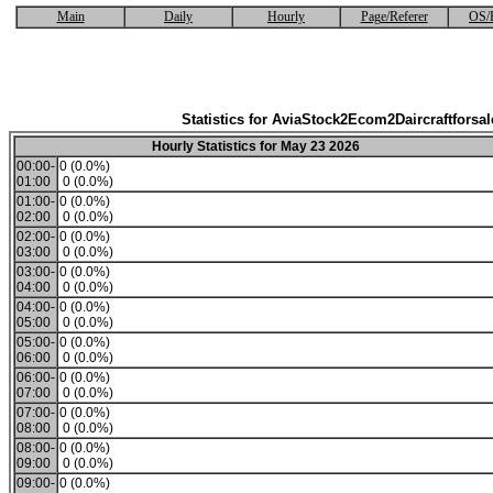
Main
Daily
Hourly
Page/Referer
OS/
Statistics for AviaStock2Ecom2Daircraftforsal
Hourly Statistics for May 23 2026
00:00-
0 (0.0%)
01:00
0 (0.0%)
01:00-
0 (0.0%)
02:00
0 (0.0%)
02:00-
0 (0.0%)
03:00
0 (0.0%)
03:00-
0 (0.0%)
04:00
0 (0.0%)
04:00-
0 (0.0%)
05:00
0 (0.0%)
05:00-
0 (0.0%)
06:00
0 (0.0%)
06:00-
0 (0.0%)
07:00
0 (0.0%)
07:00-
0 (0.0%)
08:00
0 (0.0%)
08:00-
0 (0.0%)
09:00
0 (0.0%)
09:00-
0 (0.0%)