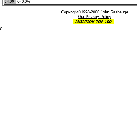
24:00
0 (0.0%)
Copyright©1998-2000 John Raahauge
Our Privacy Policy
0