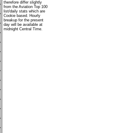
therefore differ slightly
from the Aviation Top 100
list/daily stats which are
Cookie based. Hourly
breakup for the present
day will be available at
midnight Central Time.