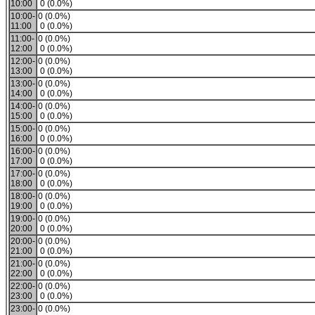
10:00
0 (0.0%)
10:00-
0 (0.0%)
11:00
0 (0.0%)
11:00-
0 (0.0%)
12:00
0 (0.0%)
12:00-
0 (0.0%)
13:00
0 (0.0%)
13:00-
0 (0.0%)
14:00
0 (0.0%)
14:00-
0 (0.0%)
15:00
0 (0.0%)
15:00-
0 (0.0%)
16:00
0 (0.0%)
16:00-
0 (0.0%)
17:00
0 (0.0%)
17:00-
0 (0.0%)
18:00
0 (0.0%)
18:00-
0 (0.0%)
19:00
0 (0.0%)
19:00-
0 (0.0%)
20:00
0 (0.0%)
20:00-
0 (0.0%)
21:00
0 (0.0%)
21:00-
0 (0.0%)
22:00
0 (0.0%)
22:00-
0 (0.0%)
23:00
0 (0.0%)
23:00-
0 (0.0%)