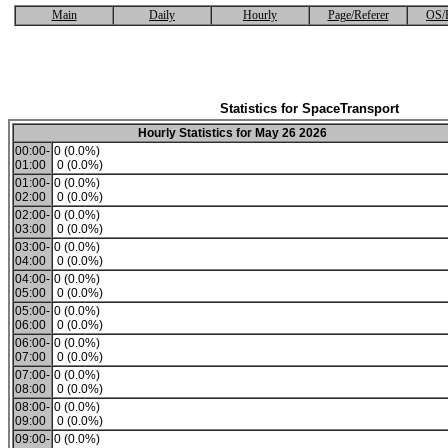
Main
Daily
Hourly
Page/Referer
OS/
Statistics for SpaceTransport
Hourly Statistics for May 26 2026
00:00-
0 (0.0%)
01:00
0 (0.0%)
01:00-
0 (0.0%)
02:00
0 (0.0%)
02:00-
0 (0.0%)
03:00
0 (0.0%)
03:00-
0 (0.0%)
04:00
0 (0.0%)
04:00-
0 (0.0%)
05:00
0 (0.0%)
05:00-
0 (0.0%)
06:00
0 (0.0%)
06:00-
0 (0.0%)
07:00
0 (0.0%)
07:00-
0 (0.0%)
08:00
0 (0.0%)
08:00-
0 (0.0%)
09:00
0 (0.0%)
09:00-
0 (0.0%)