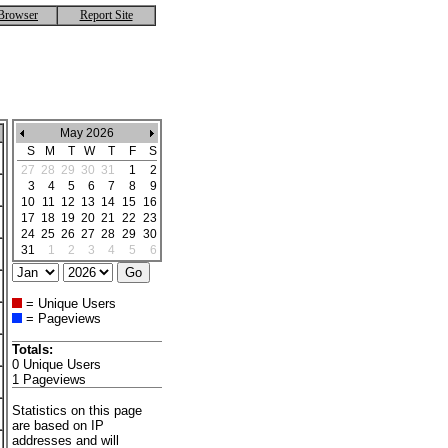
Browser
Report Site
May 2026
S
M
T
W
T
F
S
27
28
29
30
31
1
2
3
4
5
6
7
8
9
10
11
12
13
14
15
16
17
18
19
20
21
22
23
24
25
26
27
28
29
30
31
1
2
3
4
5
6
= Unique Users
= Pageviews
Totals:
0 Unique Users
1 Pageviews
Statistics on this page
are based on IP
addresses and will