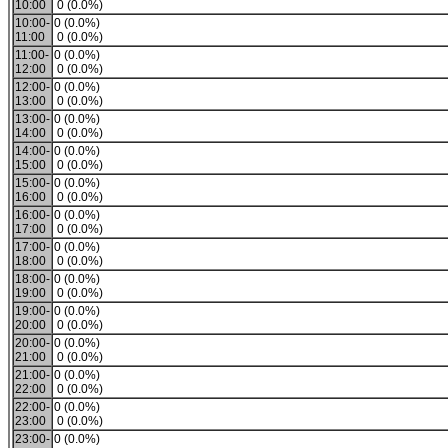
10:00
0 (0.0%)
10:00-
0 (0.0%)
11:00
0 (0.0%)
11:00-
0 (0.0%)
12:00
0 (0.0%)
12:00-
0 (0.0%)
13:00
0 (0.0%)
13:00-
0 (0.0%)
14:00
0 (0.0%)
14:00-
0 (0.0%)
15:00
0 (0.0%)
15:00-
0 (0.0%)
16:00
0 (0.0%)
16:00-
0 (0.0%)
17:00
0 (0.0%)
17:00-
0 (0.0%)
18:00
0 (0.0%)
18:00-
0 (0.0%)
19:00
0 (0.0%)
19:00-
0 (0.0%)
20:00
0 (0.0%)
20:00-
0 (0.0%)
21:00
0 (0.0%)
21:00-
0 (0.0%)
22:00
0 (0.0%)
22:00-
0 (0.0%)
23:00
0 (0.0%)
23:00-
0 (0.0%)