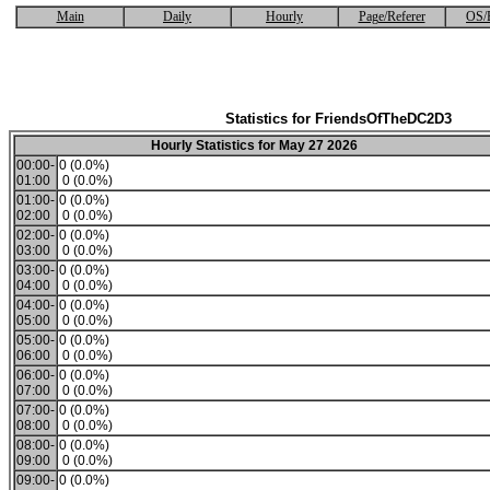
Main
Daily
Hourly
Page/Referer
OS/
Statistics for FriendsOfTheDC2D3
Hourly Statistics for May 27 2026
00:00-
0 (0.0%)
01:00
0 (0.0%)
01:00-
0 (0.0%)
02:00
0 (0.0%)
02:00-
0 (0.0%)
03:00
0 (0.0%)
03:00-
0 (0.0%)
04:00
0 (0.0%)
04:00-
0 (0.0%)
05:00
0 (0.0%)
05:00-
0 (0.0%)
06:00
0 (0.0%)
06:00-
0 (0.0%)
07:00
0 (0.0%)
07:00-
0 (0.0%)
08:00
0 (0.0%)
08:00-
0 (0.0%)
09:00
0 (0.0%)
09:00-
0 (0.0%)