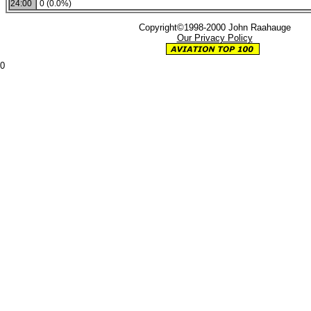
24:00
0 (0.0%)
Copyright©1998-2000 John Raahauge
Our Privacy Policy
0