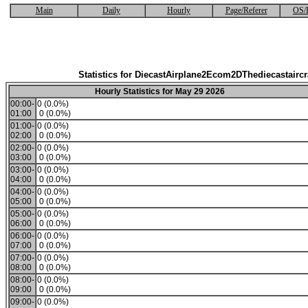
Main
Daily
Hourly
Page/Referer
OS/
Statistics for DiecastAirplane2Ecom2DThediecastaircr
Hourly Statistics for May 29 2026
00:00-
0 (0.0%)
01:00
0 (0.0%)
01:00-
0 (0.0%)
02:00
0 (0.0%)
02:00-
0 (0.0%)
03:00
0 (0.0%)
03:00-
0 (0.0%)
04:00
0 (0.0%)
04:00-
0 (0.0%)
05:00
0 (0.0%)
05:00-
0 (0.0%)
06:00
0 (0.0%)
06:00-
0 (0.0%)
07:00
0 (0.0%)
07:00-
0 (0.0%)
08:00
0 (0.0%)
08:00-
0 (0.0%)
09:00
0 (0.0%)
09:00-
0 (0.0%)