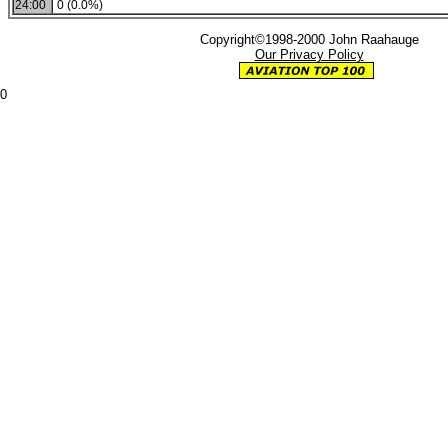
24:00
0 (0.0%)
Copyright©1998-2000 John Raahauge
Our Privacy Policy
0