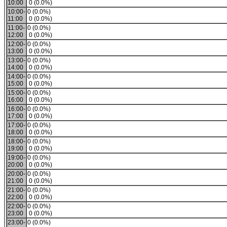
10:00
0 (0.0%)
10:00-
0 (0.0%)
11:00
0 (0.0%)
11:00-
0 (0.0%)
12:00
0 (0.0%)
12:00-
0 (0.0%)
13:00
0 (0.0%)
13:00-
0 (0.0%)
14:00
0 (0.0%)
14:00-
0 (0.0%)
15:00
0 (0.0%)
15:00-
0 (0.0%)
16:00
0 (0.0%)
16:00-
0 (0.0%)
17:00
0 (0.0%)
17:00-
0 (0.0%)
18:00
0 (0.0%)
18:00-
0 (0.0%)
19:00
0 (0.0%)
19:00-
0 (0.0%)
20:00
0 (0.0%)
20:00-
0 (0.0%)
21:00
0 (0.0%)
21:00-
0 (0.0%)
22:00
0 (0.0%)
22:00-
0 (0.0%)
23:00
0 (0.0%)
23:00-
0 (0.0%)