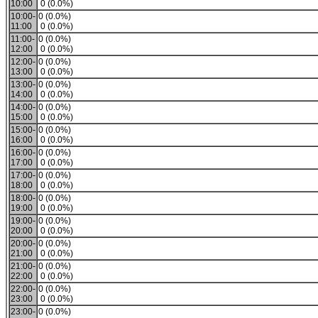
10:00
0 (0.0%)
10:00-
0 (0.0%)
11:00
0 (0.0%)
11:00-
0 (0.0%)
12:00
0 (0.0%)
12:00-
0 (0.0%)
13:00
0 (0.0%)
13:00-
0 (0.0%)
14:00
0 (0.0%)
14:00-
0 (0.0%)
15:00
0 (0.0%)
15:00-
0 (0.0%)
16:00
0 (0.0%)
16:00-
0 (0.0%)
17:00
0 (0.0%)
17:00-
0 (0.0%)
18:00
0 (0.0%)
18:00-
0 (0.0%)
19:00
0 (0.0%)
19:00-
0 (0.0%)
20:00
0 (0.0%)
20:00-
0 (0.0%)
21:00
0 (0.0%)
21:00-
0 (0.0%)
22:00
0 (0.0%)
22:00-
0 (0.0%)
23:00
0 (0.0%)
23:00-
0 (0.0%)