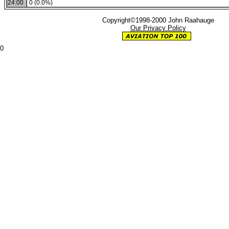
24:00
0 (0.0%)
Copyright©1998-2000 John Raahauge
Our Privacy Policy
0