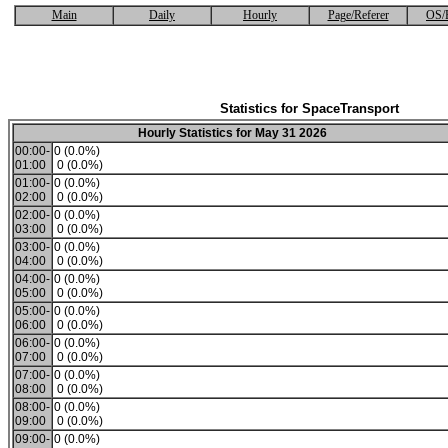
Main
Daily
Hourly
Page/Referer
OS/
Statistics for SpaceTransport
Hourly Statistics for May 31 2026
00:00-
0 (0.0%)
01:00
0 (0.0%)
01:00-
0 (0.0%)
02:00
0 (0.0%)
02:00-
0 (0.0%)
03:00
0 (0.0%)
03:00-
0 (0.0%)
04:00
0 (0.0%)
04:00-
0 (0.0%)
05:00
0 (0.0%)
05:00-
0 (0.0%)
06:00
0 (0.0%)
06:00-
0 (0.0%)
07:00
0 (0.0%)
07:00-
0 (0.0%)
08:00
0 (0.0%)
08:00-
0 (0.0%)
09:00
0 (0.0%)
09:00-
0 (0.0%)