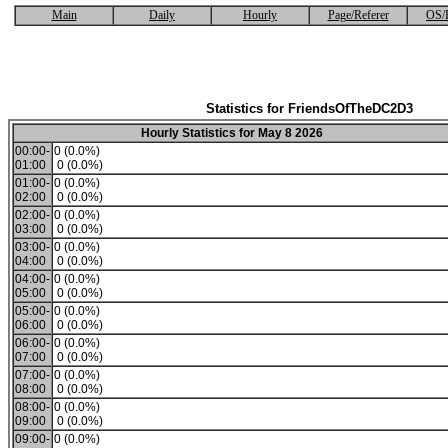
Main
Daily
Hourly
Page/Referer
OS/
Statistics for FriendsOfTheDC2D3
Hourly Statistics for May 8 2026
00:00-
0 (0.0%)
01:00
0 (0.0%)
01:00-
0 (0.0%)
02:00
0 (0.0%)
02:00-
0 (0.0%)
03:00
0 (0.0%)
03:00-
0 (0.0%)
04:00
0 (0.0%)
04:00-
0 (0.0%)
05:00
0 (0.0%)
05:00-
0 (0.0%)
06:00
0 (0.0%)
06:00-
0 (0.0%)
07:00
0 (0.0%)
07:00-
0 (0.0%)
08:00
0 (0.0%)
08:00-
0 (0.0%)
09:00
0 (0.0%)
09:00-
0 (0.0%)