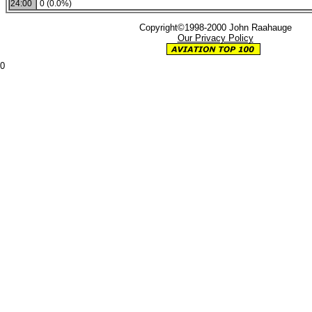
24:00
0 (0.0%)
Copyright©1998-2000 John Raahauge
Our Privacy Policy
0