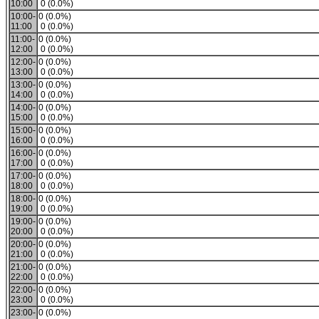
10:00
0 (0.0%)
10:00-
0 (0.0%)
11:00
0 (0.0%)
11:00-
0 (0.0%)
12:00
0 (0.0%)
12:00-
0 (0.0%)
13:00
0 (0.0%)
13:00-
0 (0.0%)
14:00
0 (0.0%)
14:00-
0 (0.0%)
15:00
0 (0.0%)
15:00-
0 (0.0%)
16:00
0 (0.0%)
16:00-
0 (0.0%)
17:00
0 (0.0%)
17:00-
0 (0.0%)
18:00
0 (0.0%)
18:00-
0 (0.0%)
19:00
0 (0.0%)
19:00-
0 (0.0%)
20:00
0 (0.0%)
20:00-
0 (0.0%)
21:00
0 (0.0%)
21:00-
0 (0.0%)
22:00
0 (0.0%)
22:00-
0 (0.0%)
23:00
0 (0.0%)
23:00-
0 (0.0%)