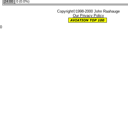
24:00
0 (0.0%)
Copyright©1998-2000 John Raahauge
Our Privacy Policy
0