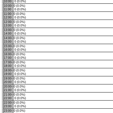
10:00
0 (0.0%)
10:00-
0 (0.0%)
11:00
0 (0.0%)
11:00-
0 (0.0%)
12:00
0 (0.0%)
12:00-
0 (0.0%)
13:00
0 (0.0%)
13:00-
0 (0.0%)
14:00
0 (0.0%)
14:00-
0 (0.0%)
15:00
0 (0.0%)
15:00-
0 (0.0%)
16:00
0 (0.0%)
16:00-
0 (0.0%)
17:00
0 (0.0%)
17:00-
0 (0.0%)
18:00
0 (0.0%)
18:00-
0 (0.0%)
19:00
0 (0.0%)
19:00-
0 (0.0%)
20:00
0 (0.0%)
20:00-
0 (0.0%)
21:00
0 (0.0%)
21:00-
0 (0.0%)
22:00
0 (0.0%)
22:00-
0 (0.0%)
23:00
0 (0.0%)
23:00-
0 (0.0%)