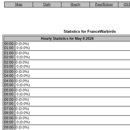
Main
Daily
Hourly
Page/Referer
OS/
Statistics for FranceWarbirds
Hourly Statistics for May 8 2026
00:00-
0 (0.0%)
01:00
0 (0.0%)
01:00-
0 (0.0%)
02:00
0 (0.0%)
02:00-
0 (0.0%)
03:00
0 (0.0%)
03:00-
0 (0.0%)
04:00
0 (0.0%)
04:00-
0 (0.0%)
05:00
0 (0.0%)
05:00-
0 (0.0%)
06:00
0 (0.0%)
06:00-
0 (0.0%)
07:00
0 (0.0%)
07:00-
0 (0.0%)
08:00
0 (0.0%)
08:00-
0 (0.0%)
09:00
0 (0.0%)
09:00-
0 (0.0%)