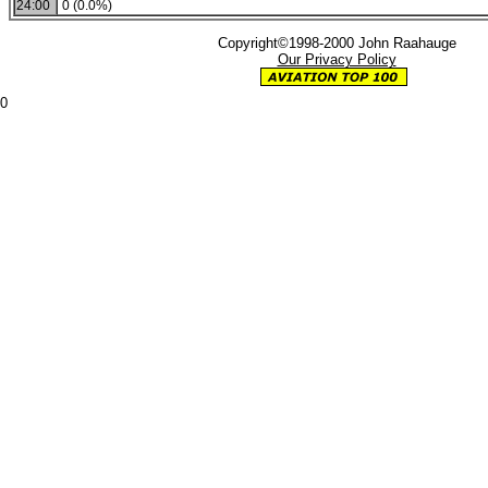
24:00
0 (0.0%)
Copyright©1998-2000 John Raahauge
Our Privacy Policy
0