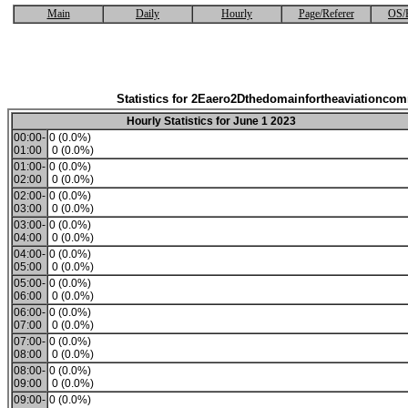
Main
Daily
Hourly
Page/Referer
OS/
Statistics for 2Eaero2Dthedomainfortheaviationco
Hourly Statistics for June 1 2023
00:00-
0 (0.0%)
01:00
0 (0.0%)
01:00-
0 (0.0%)
02:00
0 (0.0%)
02:00-
0 (0.0%)
03:00
0 (0.0%)
03:00-
0 (0.0%)
04:00
0 (0.0%)
04:00-
0 (0.0%)
05:00
0 (0.0%)
05:00-
0 (0.0%)
06:00
0 (0.0%)
06:00-
0 (0.0%)
07:00
0 (0.0%)
07:00-
0 (0.0%)
08:00
0 (0.0%)
08:00-
0 (0.0%)
09:00
0 (0.0%)
09:00-
0 (0.0%)