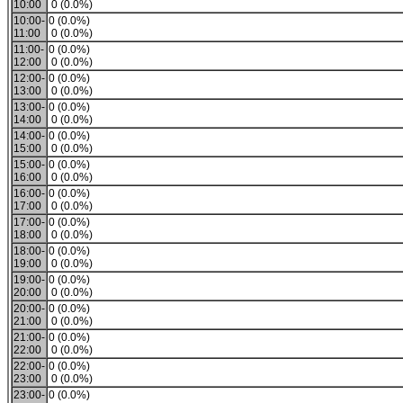
10:00
0 (0.0%)
10:00-
0 (0.0%)
11:00
0 (0.0%)
11:00-
0 (0.0%)
12:00
0 (0.0%)
12:00-
0 (0.0%)
13:00
0 (0.0%)
13:00-
0 (0.0%)
14:00
0 (0.0%)
14:00-
0 (0.0%)
15:00
0 (0.0%)
15:00-
0 (0.0%)
16:00
0 (0.0%)
16:00-
0 (0.0%)
17:00
0 (0.0%)
17:00-
0 (0.0%)
18:00
0 (0.0%)
18:00-
0 (0.0%)
19:00
0 (0.0%)
19:00-
0 (0.0%)
20:00
0 (0.0%)
20:00-
0 (0.0%)
21:00
0 (0.0%)
21:00-
0 (0.0%)
22:00
0 (0.0%)
22:00-
0 (0.0%)
23:00
0 (0.0%)
23:00-
0 (0.0%)