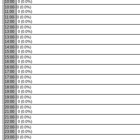
10:00
0 (0.0%)
10:00-
0 (0.0%)
11:00
0 (0.0%)
11:00-
0 (0.0%)
12:00
0 (0.0%)
12:00-
0 (0.0%)
13:00
0 (0.0%)
13:00-
0 (0.0%)
14:00
0 (0.0%)
14:00-
0 (0.0%)
15:00
0 (0.0%)
15:00-
0 (0.0%)
16:00
0 (0.0%)
16:00-
0 (0.0%)
17:00
0 (0.0%)
17:00-
0 (0.0%)
18:00
0 (0.0%)
18:00-
0 (0.0%)
19:00
0 (0.0%)
19:00-
0 (0.0%)
20:00
0 (0.0%)
20:00-
0 (0.0%)
21:00
0 (0.0%)
21:00-
0 (0.0%)
22:00
0 (0.0%)
22:00-
0 (0.0%)
23:00
0 (0.0%)
23:00-
0 (0.0%)