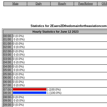
Main
Daily
Hourly
Page/Referer
OS/
Statistics for 2Eaero2Dthedomainfortheaviationco
Hourly Statistics for June 12 2023
00:00-
0 (0.0%)
01:00
0 (0.0%)
01:00-
0 (0.0%)
02:00
0 (0.0%)
02:00-
0 (0.0%)
03:00
0 (0.0%)
03:00-
0 (0.0%)
04:00
0 (0.0%)
04:00-
0 (0.0%)
05:00
0 (0.0%)
05:00-
0 (0.0%)
06:00
0 (0.0%)
06:00-
0 (0.0%)
07:00
0 (0.0%)
07:00-
1 (100.0%)
08:00
1 (100.0%)
08:00-
0 (0.0%)
09:00
0 (0.0%)
09:00-
0 (0.0%)