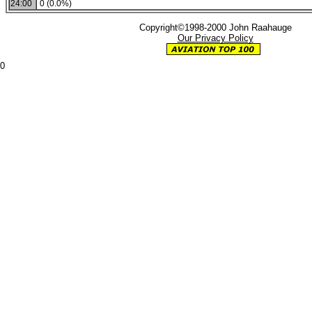
24:00
0 (0.0%)
Copyright©1998-2000 John Raahauge
Our Privacy Policy
0