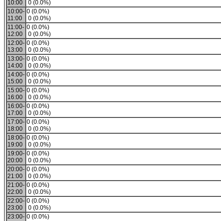
10:00
0 (0.0%)
10:00-
0 (0.0%)
11:00
0 (0.0%)
11:00-
0 (0.0%)
12:00
0 (0.0%)
12:00-
0 (0.0%)
13:00
0 (0.0%)
13:00-
0 (0.0%)
14:00
0 (0.0%)
14:00-
0 (0.0%)
15:00
0 (0.0%)
15:00-
0 (0.0%)
16:00
0 (0.0%)
16:00-
0 (0.0%)
17:00
0 (0.0%)
17:00-
0 (0.0%)
18:00
0 (0.0%)
18:00-
0 (0.0%)
19:00
0 (0.0%)
19:00-
0 (0.0%)
20:00
0 (0.0%)
20:00-
0 (0.0%)
21:00
0 (0.0%)
21:00-
0 (0.0%)
22:00
0 (0.0%)
22:00-
0 (0.0%)
23:00
0 (0.0%)
23:00-
0 (0.0%)