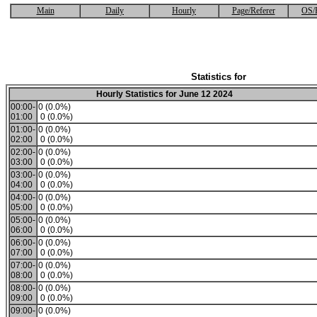
Main
Daily
Hourly
Page/Referer
OS/
Statistics for
Hourly Statistics for June 12 2024
00:00-
0 (0.0%)
01:00
0 (0.0%)
01:00-
0 (0.0%)
02:00
0 (0.0%)
02:00-
0 (0.0%)
03:00
0 (0.0%)
03:00-
0 (0.0%)
04:00
0 (0.0%)
04:00-
0 (0.0%)
05:00
0 (0.0%)
05:00-
0 (0.0%)
06:00
0 (0.0%)
06:00-
0 (0.0%)
07:00
0 (0.0%)
07:00-
0 (0.0%)
08:00
0 (0.0%)
08:00-
0 (0.0%)
09:00
0 (0.0%)
09:00-
0 (0.0%)