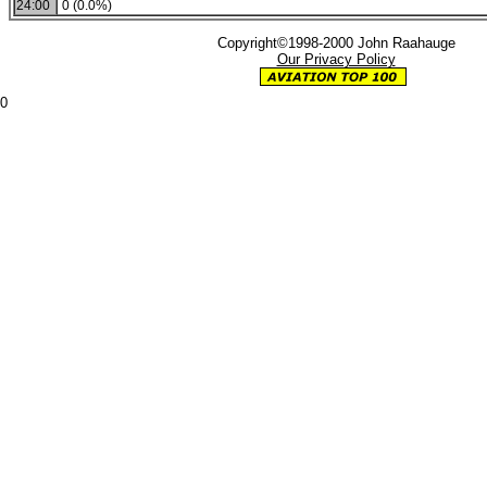
24:00
0 (0.0%)
Copyright©1998-2000 John Raahauge
Our Privacy Policy
0