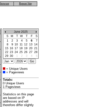
Browser
Report Site
June 2025
S
M
T
W
T
F
S
1
2
3
4
5
6
7
8
9
10
11
12
13
14
15
16
17
18
19
20
21
22
23
24
25
26
27
28
29
30
1
2
3
4
5
= Unique Users
= Pageviews
Totals:
0 Unique Users
1 Pageviews
Statistics on this page
are based on IP
addresses and will
therefore differ slightly