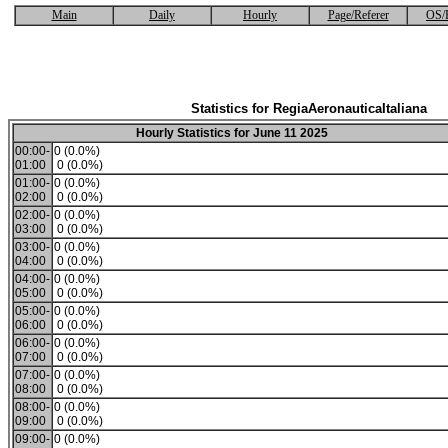
Main
Daily
Hourly
Page/Referer
OS/
Statistics for RegiaAeronauticaItaliana
Hourly Statistics for June 11 2025
00:00-
0 (0.0%)
01:00
0 (0.0%)
01:00-
0 (0.0%)
02:00
0 (0.0%)
02:00-
0 (0.0%)
03:00
0 (0.0%)
03:00-
0 (0.0%)
04:00
0 (0.0%)
04:00-
0 (0.0%)
05:00
0 (0.0%)
05:00-
0 (0.0%)
06:00
0 (0.0%)
06:00-
0 (0.0%)
07:00
0 (0.0%)
07:00-
0 (0.0%)
08:00
0 (0.0%)
08:00-
0 (0.0%)
09:00
0 (0.0%)
09:00-
0 (0.0%)