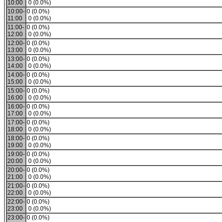
10:00
0 (0.0%)
10:00-
0 (0.0%)
11:00
0 (0.0%)
11:00-
0 (0.0%)
12:00
0 (0.0%)
12:00-
0 (0.0%)
13:00
0 (0.0%)
13:00-
0 (0.0%)
14:00
0 (0.0%)
14:00-
0 (0.0%)
15:00
0 (0.0%)
15:00-
0 (0.0%)
16:00
0 (0.0%)
16:00-
0 (0.0%)
17:00
0 (0.0%)
17:00-
0 (0.0%)
18:00
0 (0.0%)
18:00-
0 (0.0%)
19:00
0 (0.0%)
19:00-
0 (0.0%)
20:00
0 (0.0%)
20:00-
0 (0.0%)
21:00
0 (0.0%)
21:00-
0 (0.0%)
22:00
0 (0.0%)
22:00-
0 (0.0%)
23:00
0 (0.0%)
23:00-
0 (0.0%)