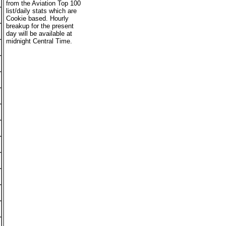
from the Aviation Top 100
list/daily stats which are
Cookie based. Hourly
breakup for the present
day will be available at
midnight Central Time.