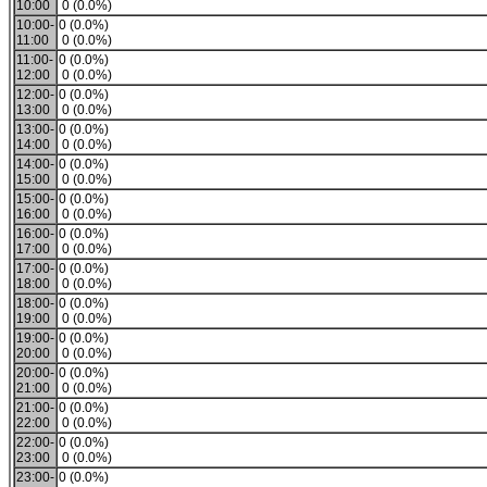
10:00
0 (0.0%)
10:00-
0 (0.0%)
11:00
0 (0.0%)
11:00-
0 (0.0%)
12:00
0 (0.0%)
12:00-
0 (0.0%)
13:00
0 (0.0%)
13:00-
0 (0.0%)
14:00
0 (0.0%)
14:00-
0 (0.0%)
15:00
0 (0.0%)
15:00-
0 (0.0%)
16:00
0 (0.0%)
16:00-
0 (0.0%)
17:00
0 (0.0%)
17:00-
0 (0.0%)
18:00
0 (0.0%)
18:00-
0 (0.0%)
19:00
0 (0.0%)
19:00-
0 (0.0%)
20:00
0 (0.0%)
20:00-
0 (0.0%)
21:00
0 (0.0%)
21:00-
0 (0.0%)
22:00
0 (0.0%)
22:00-
0 (0.0%)
23:00
0 (0.0%)
23:00-
0 (0.0%)