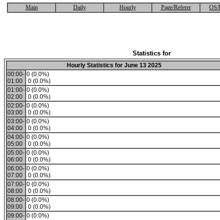
Main
Daily
Hourly
Page/Referer
OS/
Statistics for
Hourly Statistics for June 13 2025
00:00-
0 (0.0%)
01:00
0 (0.0%)
01:00-
0 (0.0%)
02:00
0 (0.0%)
02:00-
0 (0.0%)
03:00
0 (0.0%)
03:00-
0 (0.0%)
04:00
0 (0.0%)
04:00-
0 (0.0%)
05:00
0 (0.0%)
05:00-
0 (0.0%)
06:00
0 (0.0%)
06:00-
0 (0.0%)
07:00
0 (0.0%)
07:00-
0 (0.0%)
08:00
0 (0.0%)
08:00-
0 (0.0%)
09:00
0 (0.0%)
09:00-
0 (0.0%)