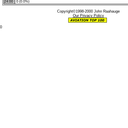
24:00
0 (0.0%)
Copyright©1998-2000 John Raahauge
Our Privacy Policy
0