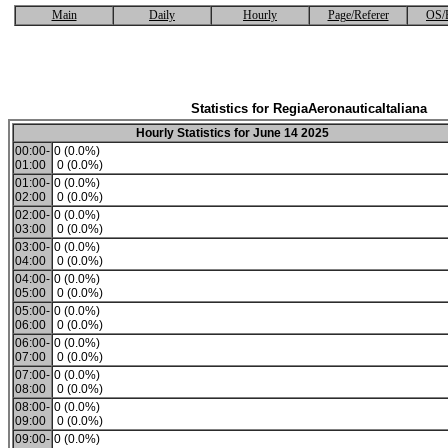
Main
Daily
Hourly
Page/Referer
OS/
Statistics for RegiaAeronauticaItaliana
Hourly Statistics for June 14 2025
00:00-
0 (0.0%)
01:00
0 (0.0%)
01:00-
0 (0.0%)
02:00
0 (0.0%)
02:00-
0 (0.0%)
03:00
0 (0.0%)
03:00-
0 (0.0%)
04:00
0 (0.0%)
04:00-
0 (0.0%)
05:00
0 (0.0%)
05:00-
0 (0.0%)
06:00
0 (0.0%)
06:00-
0 (0.0%)
07:00
0 (0.0%)
07:00-
0 (0.0%)
08:00
0 (0.0%)
08:00-
0 (0.0%)
09:00
0 (0.0%)
09:00-
0 (0.0%)