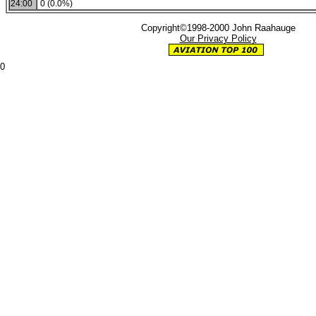
24:00
0 (0.0%)
Copyright©1998-2000 John Raahauge
Our Privacy Policy
0