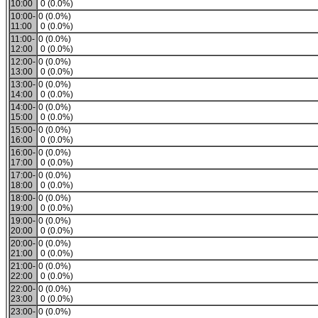
10:00
0 (0.0%)
10:00-
0 (0.0%)
11:00
0 (0.0%)
11:00-
0 (0.0%)
12:00
0 (0.0%)
12:00-
0 (0.0%)
13:00
0 (0.0%)
13:00-
0 (0.0%)
14:00
0 (0.0%)
14:00-
0 (0.0%)
15:00
0 (0.0%)
15:00-
0 (0.0%)
16:00
0 (0.0%)
16:00-
0 (0.0%)
17:00
0 (0.0%)
17:00-
0 (0.0%)
18:00
0 (0.0%)
18:00-
0 (0.0%)
19:00
0 (0.0%)
19:00-
0 (0.0%)
20:00
0 (0.0%)
20:00-
0 (0.0%)
21:00
0 (0.0%)
21:00-
0 (0.0%)
22:00
0 (0.0%)
22:00-
0 (0.0%)
23:00
0 (0.0%)
23:00-
0 (0.0%)