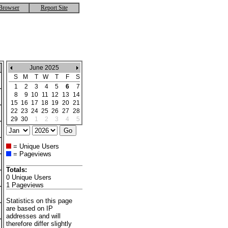
Browser
Report Site
June 2025
S
M
T
W
T
F
S
1
2
3
4
5
6
7
8
9
10
11
12
13
14
15
16
17
18
19
20
21
22
23
24
25
26
27
28
29
30
1
2
3
4
5
= Unique Users
= Pageviews
Totals:
0 Unique Users
1 Pageviews
Statistics on this page
are based on IP
addresses and will
therefore differ slightly