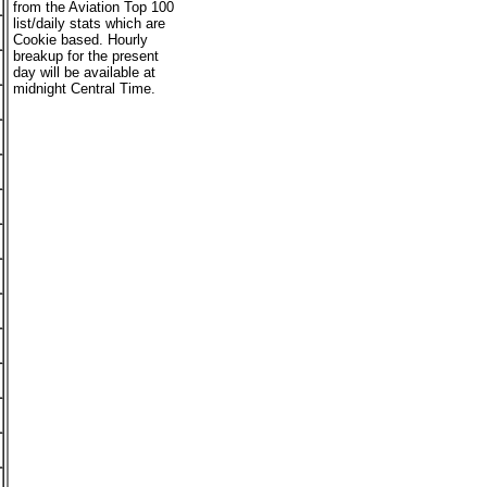
from the Aviation Top 100
list/daily stats which are
Cookie based. Hourly
breakup for the present
day will be available at
midnight Central Time.