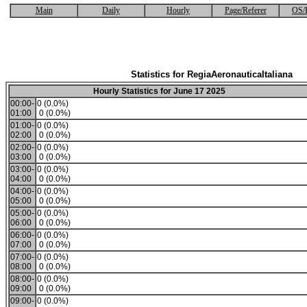
Main
Daily
Hourly
Page/Referer
OS/
Statistics for RegiaAeronauticaItaliana
Hourly Statistics for June 17 2025
00:00-
0 (0.0%)
01:00
0 (0.0%)
01:00-
0 (0.0%)
02:00
0 (0.0%)
02:00-
0 (0.0%)
03:00
0 (0.0%)
03:00-
0 (0.0%)
04:00
0 (0.0%)
04:00-
0 (0.0%)
05:00
0 (0.0%)
05:00-
0 (0.0%)
06:00
0 (0.0%)
06:00-
0 (0.0%)
07:00
0 (0.0%)
07:00-
0 (0.0%)
08:00
0 (0.0%)
08:00-
0 (0.0%)
09:00
0 (0.0%)
09:00-
0 (0.0%)