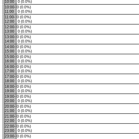
10:00
0 (0.0%)
10:00-
0 (0.0%)
11:00
0 (0.0%)
11:00-
0 (0.0%)
12:00
0 (0.0%)
12:00-
0 (0.0%)
13:00
0 (0.0%)
13:00-
0 (0.0%)
14:00
0 (0.0%)
14:00-
0 (0.0%)
15:00
0 (0.0%)
15:00-
0 (0.0%)
16:00
0 (0.0%)
16:00-
0 (0.0%)
17:00
0 (0.0%)
17:00-
0 (0.0%)
18:00
0 (0.0%)
18:00-
0 (0.0%)
19:00
0 (0.0%)
19:00-
0 (0.0%)
20:00
0 (0.0%)
20:00-
0 (0.0%)
21:00
0 (0.0%)
21:00-
0 (0.0%)
22:00
0 (0.0%)
22:00-
0 (0.0%)
23:00
0 (0.0%)
23:00-
0 (0.0%)