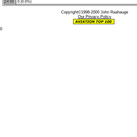
24:00
0 (0.0%)
Copyright©1998-2000 John Raahauge
Our Privacy Policy
0