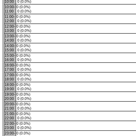
10:00
0 (0.0%)
10:00-
0 (0.0%)
11:00
0 (0.0%)
11:00-
0 (0.0%)
12:00
0 (0.0%)
12:00-
0 (0.0%)
13:00
0 (0.0%)
13:00-
0 (0.0%)
14:00
0 (0.0%)
14:00-
0 (0.0%)
15:00
0 (0.0%)
15:00-
0 (0.0%)
16:00
0 (0.0%)
16:00-
0 (0.0%)
17:00
0 (0.0%)
17:00-
0 (0.0%)
18:00
0 (0.0%)
18:00-
0 (0.0%)
19:00
0 (0.0%)
19:00-
0 (0.0%)
20:00
0 (0.0%)
20:00-
0 (0.0%)
21:00
0 (0.0%)
21:00-
0 (0.0%)
22:00
0 (0.0%)
22:00-
0 (0.0%)
23:00
0 (0.0%)
23:00-
0 (0.0%)