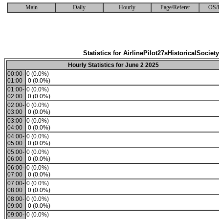
Main
Daily
Hourly
Page/Referer
OS/
Statistics for AirlinePilot27sHistoricalSociety
Hourly Statistics for June 2 2025
00:00-
0 (0.0%)
01:00
0 (0.0%)
01:00-
0 (0.0%)
02:00
0 (0.0%)
02:00-
0 (0.0%)
03:00
0 (0.0%)
03:00-
0 (0.0%)
04:00
0 (0.0%)
04:00-
0 (0.0%)
05:00
0 (0.0%)
05:00-
0 (0.0%)
06:00
0 (0.0%)
06:00-
0 (0.0%)
07:00
0 (0.0%)
07:00-
0 (0.0%)
08:00
0 (0.0%)
08:00-
0 (0.0%)
09:00
0 (0.0%)
09:00-
0 (0.0%)