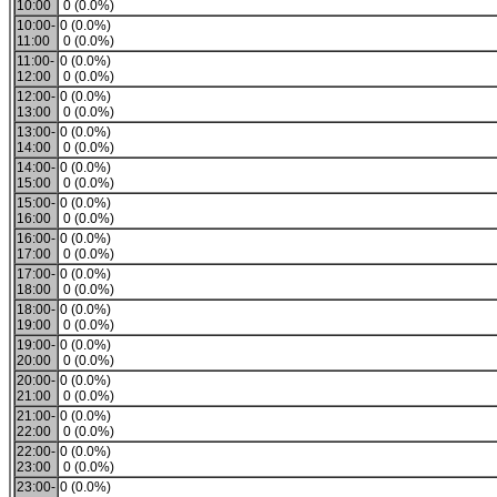
10:00
0 (0.0%)
10:00-
0 (0.0%)
11:00
0 (0.0%)
11:00-
0 (0.0%)
12:00
0 (0.0%)
12:00-
0 (0.0%)
13:00
0 (0.0%)
13:00-
0 (0.0%)
14:00
0 (0.0%)
14:00-
0 (0.0%)
15:00
0 (0.0%)
15:00-
0 (0.0%)
16:00
0 (0.0%)
16:00-
0 (0.0%)
17:00
0 (0.0%)
17:00-
0 (0.0%)
18:00
0 (0.0%)
18:00-
0 (0.0%)
19:00
0 (0.0%)
19:00-
0 (0.0%)
20:00
0 (0.0%)
20:00-
0 (0.0%)
21:00
0 (0.0%)
21:00-
0 (0.0%)
22:00
0 (0.0%)
22:00-
0 (0.0%)
23:00
0 (0.0%)
23:00-
0 (0.0%)