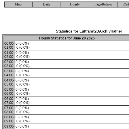
Main
Daily
Hourly
Page/Referer
OS/
Statistics for Luftfahrt2DArchivHafner
Hourly Statistics for June 20 2025
00:00-
0 (0.0%)
01:00
0 (0.0%)
01:00-
0 (0.0%)
02:00
0 (0.0%)
02:00-
0 (0.0%)
03:00
0 (0.0%)
03:00-
0 (0.0%)
04:00
0 (0.0%)
04:00-
0 (0.0%)
05:00
0 (0.0%)
05:00-
0 (0.0%)
06:00
0 (0.0%)
06:00-
0 (0.0%)
07:00
0 (0.0%)
07:00-
0 (0.0%)
08:00
0 (0.0%)
08:00-
0 (0.0%)
09:00
0 (0.0%)
09:00-
0 (0.0%)