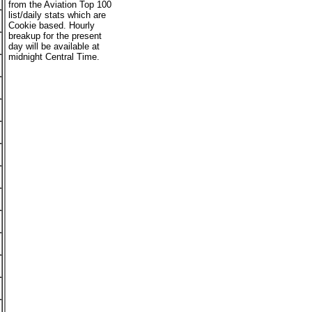
from the Aviation Top 100
list/daily stats which are
Cookie based. Hourly
breakup for the present
day will be available at
midnight Central Time.