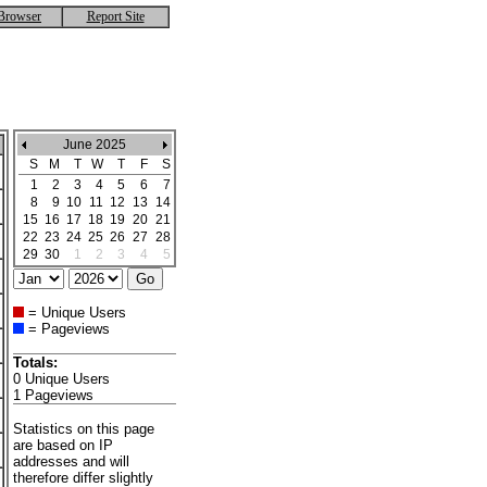
Browser
Report Site
June 2025
S
M
T
W
T
F
S
1
2
3
4
5
6
7
8
9
10
11
12
13
14
15
16
17
18
19
20
21
22
23
24
25
26
27
28
29
30
1
2
3
4
5
= Unique Users
= Pageviews
Totals:
0 Unique Users
1 Pageviews
Statistics on this page
are based on IP
addresses and will
therefore differ slightly