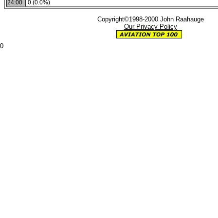
24:00
0 (0.0%)
Copyright©1998-2000 John Raahauge
Our Privacy Policy
0