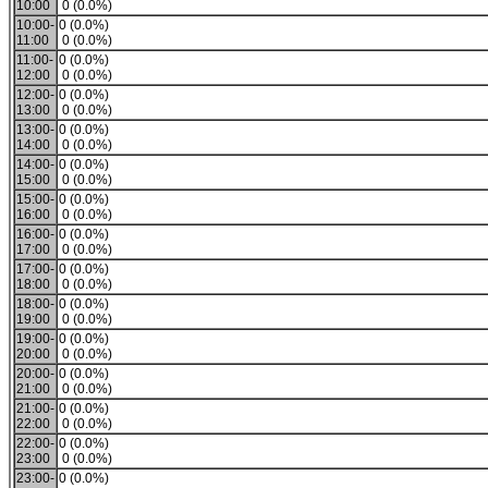
10:00
0 (0.0%)
10:00-
0 (0.0%)
11:00
0 (0.0%)
11:00-
0 (0.0%)
12:00
0 (0.0%)
12:00-
0 (0.0%)
13:00
0 (0.0%)
13:00-
0 (0.0%)
14:00
0 (0.0%)
14:00-
0 (0.0%)
15:00
0 (0.0%)
15:00-
0 (0.0%)
16:00
0 (0.0%)
16:00-
0 (0.0%)
17:00
0 (0.0%)
17:00-
0 (0.0%)
18:00
0 (0.0%)
18:00-
0 (0.0%)
19:00
0 (0.0%)
19:00-
0 (0.0%)
20:00
0 (0.0%)
20:00-
0 (0.0%)
21:00
0 (0.0%)
21:00-
0 (0.0%)
22:00
0 (0.0%)
22:00-
0 (0.0%)
23:00
0 (0.0%)
23:00-
0 (0.0%)