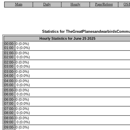
Main
Daily
Hourly
Page/Referer
OS/
Statistics for TheGreatPlanesandwarbirdsCommu
Hourly Statistics for June 25 2025
00:00-
0 (0.0%)
01:00
0 (0.0%)
01:00-
0 (0.0%)
02:00
0 (0.0%)
02:00-
0 (0.0%)
03:00
0 (0.0%)
03:00-
0 (0.0%)
04:00
0 (0.0%)
04:00-
0 (0.0%)
05:00
0 (0.0%)
05:00-
0 (0.0%)
06:00
0 (0.0%)
06:00-
0 (0.0%)
07:00
0 (0.0%)
07:00-
0 (0.0%)
08:00
0 (0.0%)
08:00-
0 (0.0%)
09:00
0 (0.0%)
09:00-
0 (0.0%)