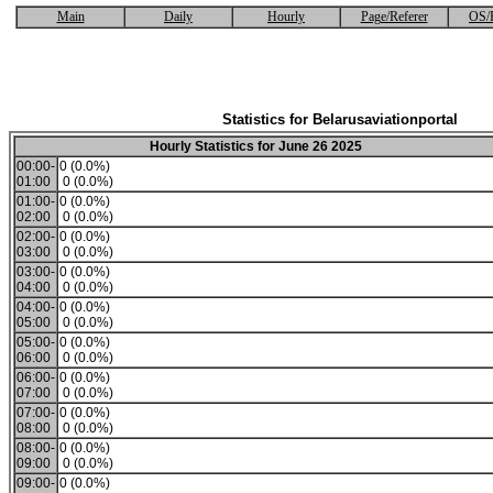
Main
Daily
Hourly
Page/Referer
OS/
Statistics for Belarusaviationportal
Hourly Statistics for June 26 2025
00:00-
0 (0.0%)
01:00
0 (0.0%)
01:00-
0 (0.0%)
02:00
0 (0.0%)
02:00-
0 (0.0%)
03:00
0 (0.0%)
03:00-
0 (0.0%)
04:00
0 (0.0%)
04:00-
0 (0.0%)
05:00
0 (0.0%)
05:00-
0 (0.0%)
06:00
0 (0.0%)
06:00-
0 (0.0%)
07:00
0 (0.0%)
07:00-
0 (0.0%)
08:00
0 (0.0%)
08:00-
0 (0.0%)
09:00
0 (0.0%)
09:00-
0 (0.0%)