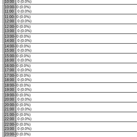
10:00
0 (0.0%)
10:00-
0 (0.0%)
11:00
0 (0.0%)
11:00-
0 (0.0%)
12:00
0 (0.0%)
12:00-
0 (0.0%)
13:00
0 (0.0%)
13:00-
0 (0.0%)
14:00
0 (0.0%)
14:00-
0 (0.0%)
15:00
0 (0.0%)
15:00-
0 (0.0%)
16:00
0 (0.0%)
16:00-
0 (0.0%)
17:00
0 (0.0%)
17:00-
0 (0.0%)
18:00
0 (0.0%)
18:00-
0 (0.0%)
19:00
0 (0.0%)
19:00-
0 (0.0%)
20:00
0 (0.0%)
20:00-
0 (0.0%)
21:00
0 (0.0%)
21:00-
0 (0.0%)
22:00
0 (0.0%)
22:00-
0 (0.0%)
23:00
0 (0.0%)
23:00-
0 (0.0%)