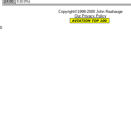
24:00
0 (0.0%)
Copyright©1998-2000 John Raahauge
Our Privacy Policy
0