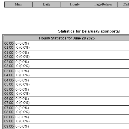
Main
Daily
Hourly
Page/Referer
OS/
Statistics for Belarusaviationportal
Hourly Statistics for June 28 2025
00:00-
0 (0.0%)
01:00
0 (0.0%)
01:00-
0 (0.0%)
02:00
0 (0.0%)
02:00-
0 (0.0%)
03:00
0 (0.0%)
03:00-
0 (0.0%)
04:00
0 (0.0%)
04:00-
0 (0.0%)
05:00
0 (0.0%)
05:00-
0 (0.0%)
06:00
0 (0.0%)
06:00-
0 (0.0%)
07:00
0 (0.0%)
07:00-
0 (0.0%)
08:00
0 (0.0%)
08:00-
0 (0.0%)
09:00
0 (0.0%)
09:00-
0 (0.0%)