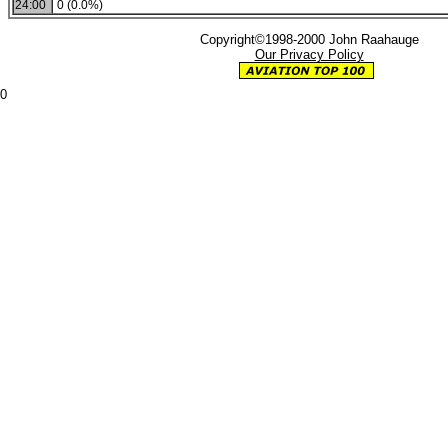
24:00
0 (0.0%)
Copyright©1998-2000 John Raahauge
Our Privacy Policy
0