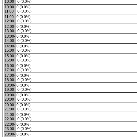
10:00
0 (0.0%)
10:00-
0 (0.0%)
11:00
0 (0.0%)
11:00-
0 (0.0%)
12:00
0 (0.0%)
12:00-
0 (0.0%)
13:00
0 (0.0%)
13:00-
0 (0.0%)
14:00
0 (0.0%)
14:00-
0 (0.0%)
15:00
0 (0.0%)
15:00-
0 (0.0%)
16:00
0 (0.0%)
16:00-
0 (0.0%)
17:00
0 (0.0%)
17:00-
0 (0.0%)
18:00
0 (0.0%)
18:00-
0 (0.0%)
19:00
0 (0.0%)
19:00-
0 (0.0%)
20:00
0 (0.0%)
20:00-
0 (0.0%)
21:00
0 (0.0%)
21:00-
0 (0.0%)
22:00
0 (0.0%)
22:00-
0 (0.0%)
23:00
0 (0.0%)
23:00-
0 (0.0%)