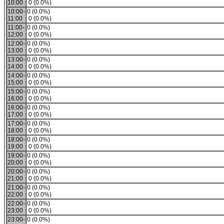
10:00
0 (0.0%)
10:00-
0 (0.0%)
11:00
0 (0.0%)
11:00-
0 (0.0%)
12:00
0 (0.0%)
12:00-
0 (0.0%)
13:00
0 (0.0%)
13:00-
0 (0.0%)
14:00
0 (0.0%)
14:00-
0 (0.0%)
15:00
0 (0.0%)
15:00-
0 (0.0%)
16:00
0 (0.0%)
16:00-
0 (0.0%)
17:00
0 (0.0%)
17:00-
0 (0.0%)
18:00
0 (0.0%)
18:00-
0 (0.0%)
19:00
0 (0.0%)
19:00-
0 (0.0%)
20:00
0 (0.0%)
20:00-
0 (0.0%)
21:00
0 (0.0%)
21:00-
0 (0.0%)
22:00
0 (0.0%)
22:00-
0 (0.0%)
23:00
0 (0.0%)
23:00-
0 (0.0%)