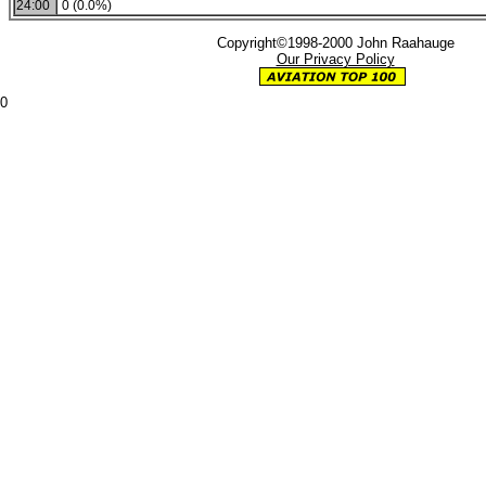
24:00
0 (0.0%)
Copyright©1998-2000 John Raahauge
Our Privacy Policy
0