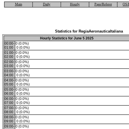
Main
Daily
Hourly
Page/Referer
OS/
Statistics for RegiaAeronauticaItaliana
Hourly Statistics for June 5 2025
00:00-
0 (0.0%)
01:00
0 (0.0%)
01:00-
0 (0.0%)
02:00
0 (0.0%)
02:00-
0 (0.0%)
03:00
0 (0.0%)
03:00-
0 (0.0%)
04:00
0 (0.0%)
04:00-
0 (0.0%)
05:00
0 (0.0%)
05:00-
0 (0.0%)
06:00
0 (0.0%)
06:00-
0 (0.0%)
07:00
0 (0.0%)
07:00-
0 (0.0%)
08:00
0 (0.0%)
08:00-
0 (0.0%)
09:00
0 (0.0%)
09:00-
0 (0.0%)