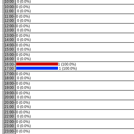
10:00
0 (0.0%)
10:00-
0 (0.0%)
11:00
0 (0.0%)
11:00-
0 (0.0%)
12:00
0 (0.0%)
12:00-
0 (0.0%)
13:00
0 (0.0%)
13:00-
0 (0.0%)
14:00
0 (0.0%)
14:00-
0 (0.0%)
15:00
0 (0.0%)
15:00-
0 (0.0%)
16:00
0 (0.0%)
16:00-
1 (100.0%)
17:00
1 (100.0%)
17:00-
0 (0.0%)
18:00
0 (0.0%)
18:00-
0 (0.0%)
19:00
0 (0.0%)
19:00-
0 (0.0%)
20:00
0 (0.0%)
20:00-
0 (0.0%)
21:00
0 (0.0%)
21:00-
0 (0.0%)
22:00
0 (0.0%)
22:00-
0 (0.0%)
23:00
0 (0.0%)
23:00-
0 (0.0%)