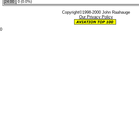
24:00
0 (0.0%)
Copyright©1998-2000 John Raahauge
Our Privacy Policy
0