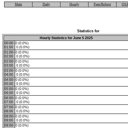
Main
Daily
Hourly
Page/Referer
OS/
Statistics for
Hourly Statistics for June 5 2025
00:00-
0 (0.0%)
01:00
0 (0.0%)
01:00-
0 (0.0%)
02:00
0 (0.0%)
02:00-
0 (0.0%)
03:00
0 (0.0%)
03:00-
0 (0.0%)
04:00
0 (0.0%)
04:00-
0 (0.0%)
05:00
0 (0.0%)
05:00-
0 (0.0%)
06:00
0 (0.0%)
06:00-
0 (0.0%)
07:00
0 (0.0%)
07:00-
0 (0.0%)
08:00
0 (0.0%)
08:00-
0 (0.0%)
09:00
0 (0.0%)
09:00-
0 (0.0%)