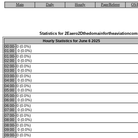
Main
Daily
Hourly
Page/Referer
OS/
Statistics for 2Eaero2Dthedomainfortheaviationco
Hourly Statistics for June 6 2025
00:00-
0 (0.0%)
01:00
0 (0.0%)
01:00-
0 (0.0%)
02:00
0 (0.0%)
02:00-
0 (0.0%)
03:00
0 (0.0%)
03:00-
0 (0.0%)
04:00
0 (0.0%)
04:00-
0 (0.0%)
05:00
0 (0.0%)
05:00-
0 (0.0%)
06:00
0 (0.0%)
06:00-
0 (0.0%)
07:00
0 (0.0%)
07:00-
0 (0.0%)
08:00
0 (0.0%)
08:00-
0 (0.0%)
09:00
0 (0.0%)
09:00-
0 (0.0%)