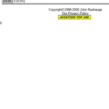
24:00
0 (0.0%)
Copyright©1998-2000 John Raahauge
Our Privacy Policy
0