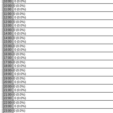
10:00
0 (0.0%)
10:00-
0 (0.0%)
11:00
0 (0.0%)
11:00-
0 (0.0%)
12:00
0 (0.0%)
12:00-
0 (0.0%)
13:00
0 (0.0%)
13:00-
0 (0.0%)
14:00
0 (0.0%)
14:00-
0 (0.0%)
15:00
0 (0.0%)
15:00-
0 (0.0%)
16:00
0 (0.0%)
16:00-
0 (0.0%)
17:00
0 (0.0%)
17:00-
0 (0.0%)
18:00
0 (0.0%)
18:00-
0 (0.0%)
19:00
0 (0.0%)
19:00-
0 (0.0%)
20:00
0 (0.0%)
20:00-
0 (0.0%)
21:00
0 (0.0%)
21:00-
0 (0.0%)
22:00
0 (0.0%)
22:00-
0 (0.0%)
23:00
0 (0.0%)
23:00-
0 (0.0%)