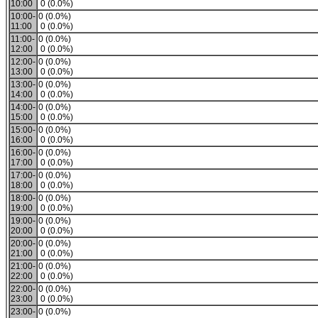
10:00
0 (0.0%)
10:00-
0 (0.0%)
11:00
0 (0.0%)
11:00-
0 (0.0%)
12:00
0 (0.0%)
12:00-
0 (0.0%)
13:00
0 (0.0%)
13:00-
0 (0.0%)
14:00
0 (0.0%)
14:00-
0 (0.0%)
15:00
0 (0.0%)
15:00-
0 (0.0%)
16:00
0 (0.0%)
16:00-
0 (0.0%)
17:00
0 (0.0%)
17:00-
0 (0.0%)
18:00
0 (0.0%)
18:00-
0 (0.0%)
19:00
0 (0.0%)
19:00-
0 (0.0%)
20:00
0 (0.0%)
20:00-
0 (0.0%)
21:00
0 (0.0%)
21:00-
0 (0.0%)
22:00
0 (0.0%)
22:00-
0 (0.0%)
23:00
0 (0.0%)
23:00-
0 (0.0%)