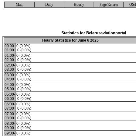
Main
Daily
Hourly
Page/Referer
OS/
Statistics for Belarusaviationportal
Hourly Statistics for June 6 2025
00:00-
0 (0.0%)
01:00
0 (0.0%)
01:00-
0 (0.0%)
02:00
0 (0.0%)
02:00-
0 (0.0%)
03:00
0 (0.0%)
03:00-
0 (0.0%)
04:00
0 (0.0%)
04:00-
0 (0.0%)
05:00
0 (0.0%)
05:00-
0 (0.0%)
06:00
0 (0.0%)
06:00-
0 (0.0%)
07:00
0 (0.0%)
07:00-
0 (0.0%)
08:00
0 (0.0%)
08:00-
0 (0.0%)
09:00
0 (0.0%)
09:00-
0 (0.0%)