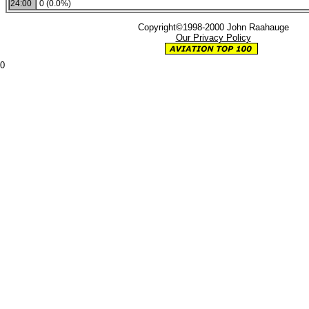
24:00
0 (0.0%)
Copyright©1998-2000 John Raahauge
Our Privacy Policy
0