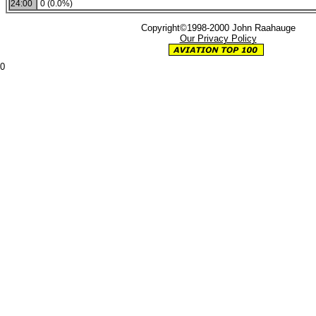
24:00
0 (0.0%)
Copyright©1998-2000 John Raahauge
Our Privacy Policy
0