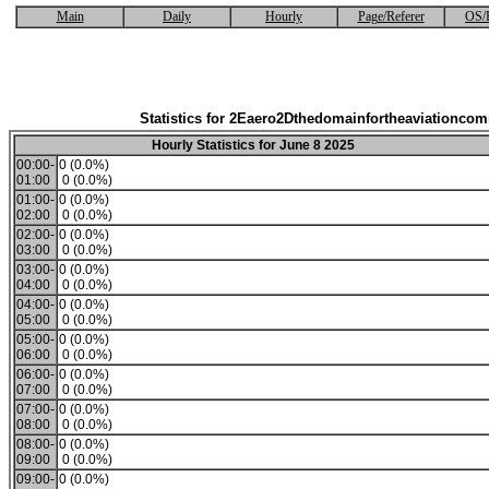
Main
Daily
Hourly
Page/Referer
OS/
Statistics for 2Eaero2Dthedomainfortheaviationco
Hourly Statistics for June 8 2025
00:00-
0 (0.0%)
01:00
0 (0.0%)
01:00-
0 (0.0%)
02:00
0 (0.0%)
02:00-
0 (0.0%)
03:00
0 (0.0%)
03:00-
0 (0.0%)
04:00
0 (0.0%)
04:00-
0 (0.0%)
05:00
0 (0.0%)
05:00-
0 (0.0%)
06:00
0 (0.0%)
06:00-
0 (0.0%)
07:00
0 (0.0%)
07:00-
0 (0.0%)
08:00
0 (0.0%)
08:00-
0 (0.0%)
09:00
0 (0.0%)
09:00-
0 (0.0%)