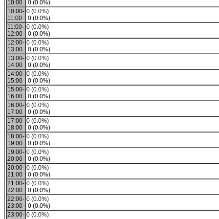
10:00
0 (0.0%)
10:00-
0 (0.0%)
11:00
0 (0.0%)
11:00-
0 (0.0%)
12:00
0 (0.0%)
12:00-
0 (0.0%)
13:00
0 (0.0%)
13:00-
0 (0.0%)
14:00
0 (0.0%)
14:00-
0 (0.0%)
15:00
0 (0.0%)
15:00-
0 (0.0%)
16:00
0 (0.0%)
16:00-
0 (0.0%)
17:00
0 (0.0%)
17:00-
0 (0.0%)
18:00
0 (0.0%)
18:00-
0 (0.0%)
19:00
0 (0.0%)
19:00-
0 (0.0%)
20:00
0 (0.0%)
20:00-
0 (0.0%)
21:00
0 (0.0%)
21:00-
0 (0.0%)
22:00
0 (0.0%)
22:00-
0 (0.0%)
23:00
0 (0.0%)
23:00-
0 (0.0%)