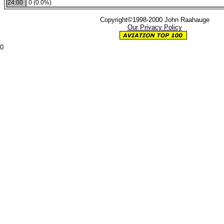
24:00
0 (0.0%)
Copyright©1998-2000 John Raahauge
Our Privacy Policy
0