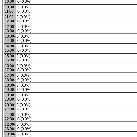
10:00
0 (0.0%)
10:00-
0 (0.0%)
11:00
0 (0.0%)
11:00-
0 (0.0%)
12:00
0 (0.0%)
12:00-
0 (0.0%)
13:00
0 (0.0%)
13:00-
0 (0.0%)
14:00
0 (0.0%)
14:00-
0 (0.0%)
15:00
0 (0.0%)
15:00-
0 (0.0%)
16:00
0 (0.0%)
16:00-
0 (0.0%)
17:00
0 (0.0%)
17:00-
0 (0.0%)
18:00
0 (0.0%)
18:00-
0 (0.0%)
19:00
0 (0.0%)
19:00-
0 (0.0%)
20:00
0 (0.0%)
20:00-
0 (0.0%)
21:00
0 (0.0%)
21:00-
0 (0.0%)
22:00
0 (0.0%)
22:00-
0 (0.0%)
23:00
0 (0.0%)
23:00-
0 (0.0%)