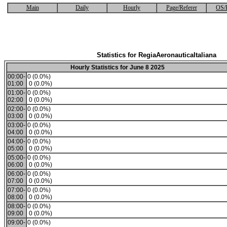
Main
Daily
Hourly
Page/Referer
OS/
Statistics for RegiaAeronauticaItaliana
Hourly Statistics for June 8 2025
00:00-
0 (0.0%)
01:00
0 (0.0%)
01:00-
0 (0.0%)
02:00
0 (0.0%)
02:00-
0 (0.0%)
03:00
0 (0.0%)
03:00-
0 (0.0%)
04:00
0 (0.0%)
04:00-
0 (0.0%)
05:00
0 (0.0%)
05:00-
0 (0.0%)
06:00
0 (0.0%)
06:00-
0 (0.0%)
07:00
0 (0.0%)
07:00-
0 (0.0%)
08:00
0 (0.0%)
08:00-
0 (0.0%)
09:00
0 (0.0%)
09:00-
0 (0.0%)