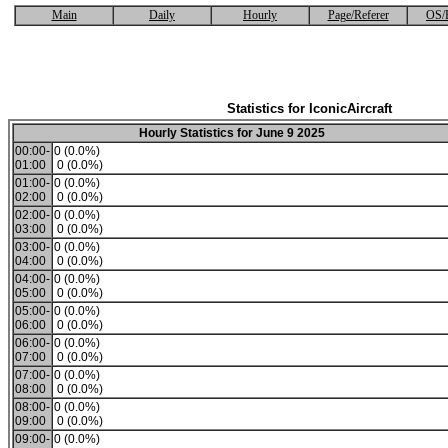
Main
Daily
Hourly
Page/Referer
OS/
Statistics for IconicAircraft
Hourly Statistics for June 9 2025
00:00-
0 (0.0%)
01:00
0 (0.0%)
01:00-
0 (0.0%)
02:00
0 (0.0%)
02:00-
0 (0.0%)
03:00
0 (0.0%)
03:00-
0 (0.0%)
04:00
0 (0.0%)
04:00-
0 (0.0%)
05:00
0 (0.0%)
05:00-
0 (0.0%)
06:00
0 (0.0%)
06:00-
0 (0.0%)
07:00
0 (0.0%)
07:00-
0 (0.0%)
08:00
0 (0.0%)
08:00-
0 (0.0%)
09:00
0 (0.0%)
09:00-
0 (0.0%)