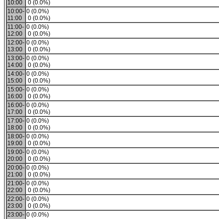
10:00
0 (0.0%)
10:00-
0 (0.0%)
11:00
0 (0.0%)
11:00-
0 (0.0%)
12:00
0 (0.0%)
12:00-
0 (0.0%)
13:00
0 (0.0%)
13:00-
0 (0.0%)
14:00
0 (0.0%)
14:00-
0 (0.0%)
15:00
0 (0.0%)
15:00-
0 (0.0%)
16:00
0 (0.0%)
16:00-
0 (0.0%)
17:00
0 (0.0%)
17:00-
0 (0.0%)
18:00
0 (0.0%)
18:00-
0 (0.0%)
19:00
0 (0.0%)
19:00-
0 (0.0%)
20:00
0 (0.0%)
20:00-
0 (0.0%)
21:00
0 (0.0%)
21:00-
0 (0.0%)
22:00
0 (0.0%)
22:00-
0 (0.0%)
23:00
0 (0.0%)
23:00-
0 (0.0%)