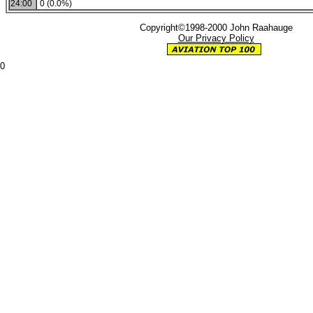
24:00
0 (0.0%)
Copyright©1998-2000 John Raahauge
Our Privacy Policy
0