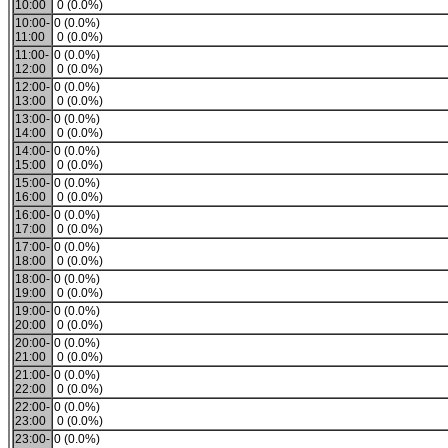
10:00
0 (0.0%)
10:00-
0 (0.0%)
11:00
0 (0.0%)
11:00-
0 (0.0%)
12:00
0 (0.0%)
12:00-
0 (0.0%)
13:00
0 (0.0%)
13:00-
0 (0.0%)
14:00
0 (0.0%)
14:00-
0 (0.0%)
15:00
0 (0.0%)
15:00-
0 (0.0%)
16:00
0 (0.0%)
16:00-
0 (0.0%)
17:00
0 (0.0%)
17:00-
0 (0.0%)
18:00
0 (0.0%)
18:00-
0 (0.0%)
19:00
0 (0.0%)
19:00-
0 (0.0%)
20:00
0 (0.0%)
20:00-
0 (0.0%)
21:00
0 (0.0%)
21:00-
0 (0.0%)
22:00
0 (0.0%)
22:00-
0 (0.0%)
23:00
0 (0.0%)
23:00-
0 (0.0%)