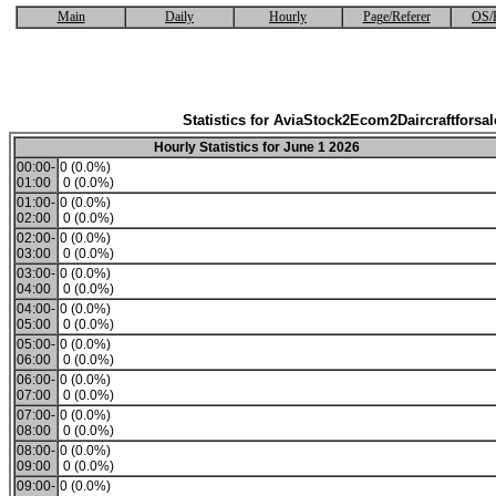
Main
Daily
Hourly
Page/Referer
OS/
Statistics for AviaStock2Ecom2Daircraftforsal
Hourly Statistics for June 1 2026
00:00-
0 (0.0%)
01:00
0 (0.0%)
01:00-
0 (0.0%)
02:00
0 (0.0%)
02:00-
0 (0.0%)
03:00
0 (0.0%)
03:00-
0 (0.0%)
04:00
0 (0.0%)
04:00-
0 (0.0%)
05:00
0 (0.0%)
05:00-
0 (0.0%)
06:00
0 (0.0%)
06:00-
0 (0.0%)
07:00
0 (0.0%)
07:00-
0 (0.0%)
08:00
0 (0.0%)
08:00-
0 (0.0%)
09:00
0 (0.0%)
09:00-
0 (0.0%)