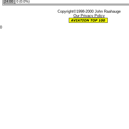
24:00
0 (0.0%)
Copyright©1998-2000 John Raahauge
Our Privacy Policy
0