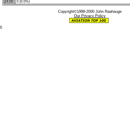
24:00
0 (0.0%)
Copyright©1998-2000 John Raahauge
Our Privacy Policy
0