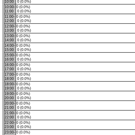
10:00
0 (0.0%)
10:00-
0 (0.0%)
11:00
0 (0.0%)
11:00-
0 (0.0%)
12:00
0 (0.0%)
12:00-
0 (0.0%)
13:00
0 (0.0%)
13:00-
0 (0.0%)
14:00
0 (0.0%)
14:00-
0 (0.0%)
15:00
0 (0.0%)
15:00-
0 (0.0%)
16:00
0 (0.0%)
16:00-
0 (0.0%)
17:00
0 (0.0%)
17:00-
0 (0.0%)
18:00
0 (0.0%)
18:00-
0 (0.0%)
19:00
0 (0.0%)
19:00-
0 (0.0%)
20:00
0 (0.0%)
20:00-
0 (0.0%)
21:00
0 (0.0%)
21:00-
0 (0.0%)
22:00
0 (0.0%)
22:00-
0 (0.0%)
23:00
0 (0.0%)
23:00-
0 (0.0%)