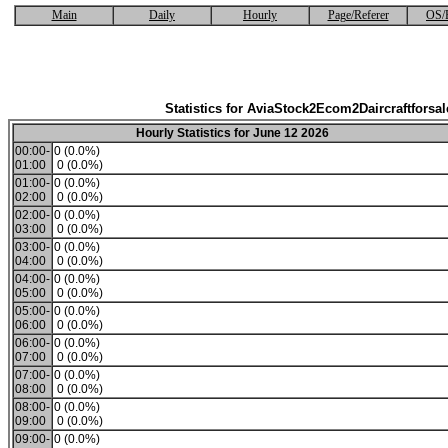
Main
Daily
Hourly
Page/Referer
OS/
Statistics for AviaStock2Ecom2Daircraftforsal
Hourly Statistics for June 12 2026
00:00-
0 (0.0%)
01:00
0 (0.0%)
01:00-
0 (0.0%)
02:00
0 (0.0%)
02:00-
0 (0.0%)
03:00
0 (0.0%)
03:00-
0 (0.0%)
04:00
0 (0.0%)
04:00-
0 (0.0%)
05:00
0 (0.0%)
05:00-
0 (0.0%)
06:00
0 (0.0%)
06:00-
0 (0.0%)
07:00
0 (0.0%)
07:00-
0 (0.0%)
08:00
0 (0.0%)
08:00-
0 (0.0%)
09:00
0 (0.0%)
09:00-
0 (0.0%)