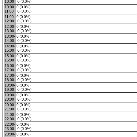
10:00
0 (0.0%)
10:00-
0 (0.0%)
11:00
0 (0.0%)
11:00-
0 (0.0%)
12:00
0 (0.0%)
12:00-
0 (0.0%)
13:00
0 (0.0%)
13:00-
0 (0.0%)
14:00
0 (0.0%)
14:00-
0 (0.0%)
15:00
0 (0.0%)
15:00-
0 (0.0%)
16:00
0 (0.0%)
16:00-
0 (0.0%)
17:00
0 (0.0%)
17:00-
0 (0.0%)
18:00
0 (0.0%)
18:00-
0 (0.0%)
19:00
0 (0.0%)
19:00-
0 (0.0%)
20:00
0 (0.0%)
20:00-
0 (0.0%)
21:00
0 (0.0%)
21:00-
0 (0.0%)
22:00
0 (0.0%)
22:00-
0 (0.0%)
23:00
0 (0.0%)
23:00-
0 (0.0%)