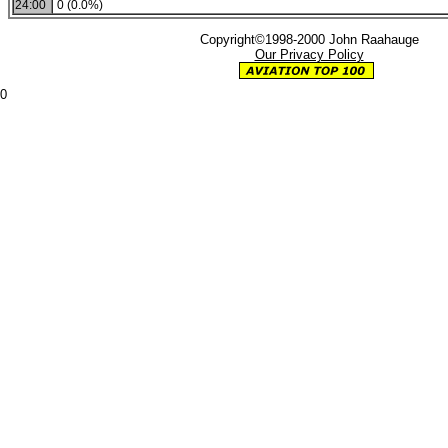
24:00
0 (0.0%)
Copyright©1998-2000 John Raahauge
Our Privacy Policy
0