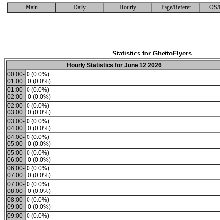
Main
Daily
Hourly
Page/Referer
OS/
Statistics for GhettoFlyers
Hourly Statistics for June 12 2026
00:00-
0 (0.0%)
01:00
0 (0.0%)
01:00-
0 (0.0%)
02:00
0 (0.0%)
02:00-
0 (0.0%)
03:00
0 (0.0%)
03:00-
0 (0.0%)
04:00
0 (0.0%)
04:00-
0 (0.0%)
05:00
0 (0.0%)
05:00-
0 (0.0%)
06:00
0 (0.0%)
06:00-
0 (0.0%)
07:00
0 (0.0%)
07:00-
0 (0.0%)
08:00
0 (0.0%)
08:00-
0 (0.0%)
09:00
0 (0.0%)
09:00-
0 (0.0%)