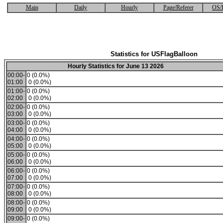
Main
Daily
Hourly
Page/Referer
OS/
Statistics for USFlagBalloon
Hourly Statistics for June 13 2026
00:00-
0 (0.0%)
01:00
0 (0.0%)
01:00-
0 (0.0%)
02:00
0 (0.0%)
02:00-
0 (0.0%)
03:00
0 (0.0%)
03:00-
0 (0.0%)
04:00
0 (0.0%)
04:00-
0 (0.0%)
05:00
0 (0.0%)
05:00-
0 (0.0%)
06:00
0 (0.0%)
06:00-
0 (0.0%)
07:00
0 (0.0%)
07:00-
0 (0.0%)
08:00
0 (0.0%)
08:00-
0 (0.0%)
09:00
0 (0.0%)
09:00-
0 (0.0%)