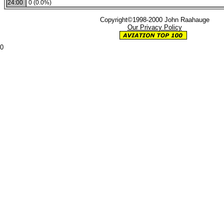
24:00
0 (0.0%)
Copyright©1998-2000 John Raahauge
Our Privacy Policy
0