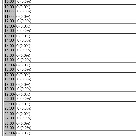
10:00
0 (0.0%)
10:00-
0 (0.0%)
11:00
0 (0.0%)
11:00-
0 (0.0%)
12:00
0 (0.0%)
12:00-
0 (0.0%)
13:00
0 (0.0%)
13:00-
0 (0.0%)
14:00
0 (0.0%)
14:00-
0 (0.0%)
15:00
0 (0.0%)
15:00-
0 (0.0%)
16:00
0 (0.0%)
16:00-
0 (0.0%)
17:00
0 (0.0%)
17:00-
0 (0.0%)
18:00
0 (0.0%)
18:00-
0 (0.0%)
19:00
0 (0.0%)
19:00-
0 (0.0%)
20:00
0 (0.0%)
20:00-
0 (0.0%)
21:00
0 (0.0%)
21:00-
0 (0.0%)
22:00
0 (0.0%)
22:00-
0 (0.0%)
23:00
0 (0.0%)
23:00-
0 (0.0%)