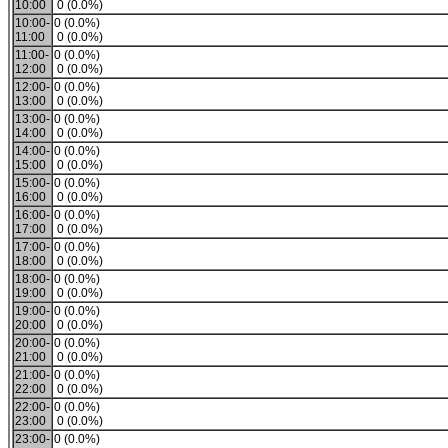
10:00
0 (0.0%)
10:00-
0 (0.0%)
11:00
0 (0.0%)
11:00-
0 (0.0%)
12:00
0 (0.0%)
12:00-
0 (0.0%)
13:00
0 (0.0%)
13:00-
0 (0.0%)
14:00
0 (0.0%)
14:00-
0 (0.0%)
15:00
0 (0.0%)
15:00-
0 (0.0%)
16:00
0 (0.0%)
16:00-
0 (0.0%)
17:00
0 (0.0%)
17:00-
0 (0.0%)
18:00
0 (0.0%)
18:00-
0 (0.0%)
19:00
0 (0.0%)
19:00-
0 (0.0%)
20:00
0 (0.0%)
20:00-
0 (0.0%)
21:00
0 (0.0%)
21:00-
0 (0.0%)
22:00
0 (0.0%)
22:00-
0 (0.0%)
23:00
0 (0.0%)
23:00-
0 (0.0%)