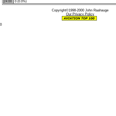
24:00
0 (0.0%)
Copyright©1998-2000 John Raahauge
Our Privacy Policy
0