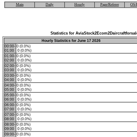
Main
Daily
Hourly
Page/Referer
OS/
Statistics for AviaStock2Ecom2Daircraftforsal
Hourly Statistics for June 17 2026
00:00-
0 (0.0%)
01:00
0 (0.0%)
01:00-
0 (0.0%)
02:00
0 (0.0%)
02:00-
0 (0.0%)
03:00
0 (0.0%)
03:00-
0 (0.0%)
04:00
0 (0.0%)
04:00-
0 (0.0%)
05:00
0 (0.0%)
05:00-
0 (0.0%)
06:00
0 (0.0%)
06:00-
0 (0.0%)
07:00
0 (0.0%)
07:00-
0 (0.0%)
08:00
0 (0.0%)
08:00-
0 (0.0%)
09:00
0 (0.0%)
09:00-
0 (0.0%)